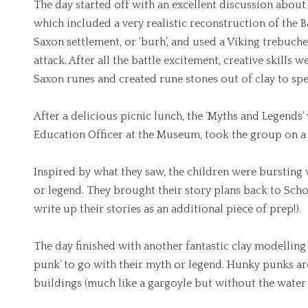
The day started off with an excellent discussion about 
which included a very realistic reconstruction of the B
Saxon settlement, or ‘burh’, and used a Viking trebuche
attack. After all the battle excitement, creative skills w
Saxon runes and created rune stones out of clay to spe
After a delicious picnic lunch, the ‘Myths and Legends
Education Officer at the Museum, took the group on a
Inspired by what they saw, the children were bursting 
or legend. They brought their story plans back to Scho
write up their stories as an additional piece of prep!).
The day finished with another fantastic clay modelling
punk’ to go with their myth or legend. Hunky punks ar
buildings (much like a gargoyle but without the water