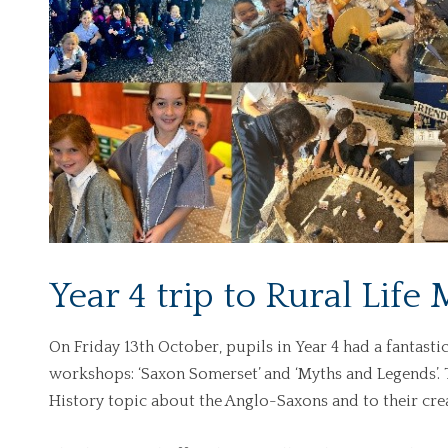
Year 4 trip to Rural Lif
On Friday 13th October, pupils
in
Year 4 had a fantasti
workshops: ‘Saxon Somerset’ and ‘Myths and Legends’. 
History topic about the Anglo-Saxons and to their crea