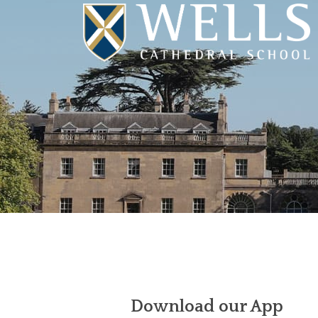
Download our App