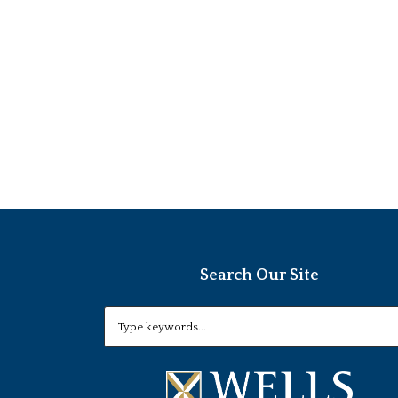
Search Our Site