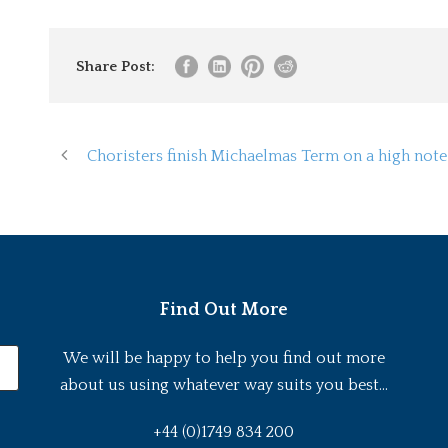
Share Post:
Choristers finish Michaelmas Term on a high note
Find Out More
We will be happy to help you find out more
about us using whatever way suits you best...
+44 (0)1749 834 200