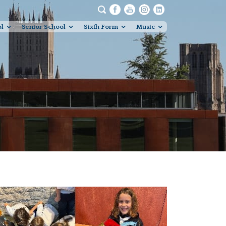
ol
Senior School
Sixth Form
Music