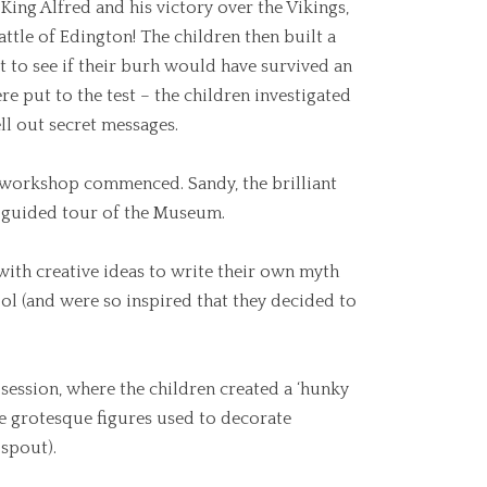
King Alfred and his victory over the Vikings,
attle of Edington! The children then built a
t to see if their burh would have survived an
ere put to the test – the children investigated
ll out secret messages.
’ workshop commenced. Sandy, the brilliant
 guided tour of the Museum.
with creative ideas to write their own myth
ol (and were so inspired that they decided to
 session, where the children created a ‘hunky
e grotesque figures used to decorate
 spout).