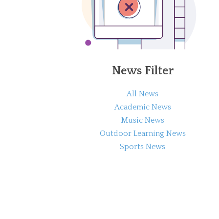
News Filter
All News
Academic News
Music News
Outdoor Learning News
Sports News