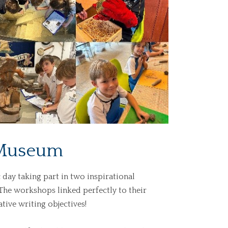
e Museum
c day taking part
in
two inspirational
The workshops linked perfectly to their
tive writing objectives!