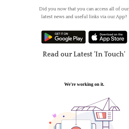
Did you now that you can access all of our
latest news and useful links via our App?
Read our Latest 'In Touch'