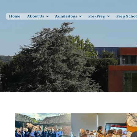
Home
About Us
Admissions
Pre-Prep
Prep Scho