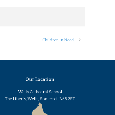
Children in Need
Our Location
Wells Cathedral School
The Liberty, Wells, Somerset, BA5 2ST