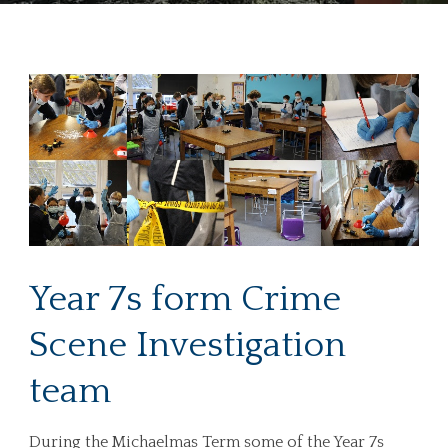
Year 7s form Crime
Scene Investigation
team
During the Michaelmas Term some of the Year 7s