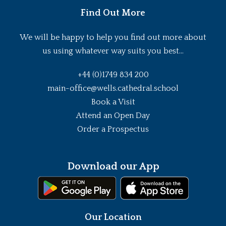
Find Out More
We will be happy to help you find out more about
us using whatever way suits you best...
+44 (0)1749 834 200
main-office@wells.cathedral.school
Book a Visit
Attend an Open Day
Order a Prospectus
Download our App
Our Location