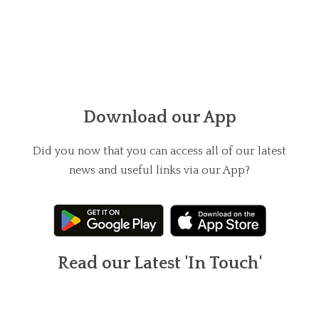
Download our App
Did you now that you can access all of our latest
news and useful links via our App?
Read our Latest 'In Touch'