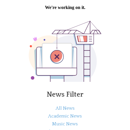
News Filter
All News
Academic News
Music News