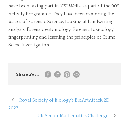
have been taking part in ‘CSI Wells’ as part of the 909
Activity Programme. They have been exploring the
basics of Forensic Science; looking at handwriting
analysis, forensic entomology, forensic toxicology,
fingerprinting and learning the principles of Crime
Scene Investigation.
Share Post:
Royal Society of Biology’s BioArtAttack 2D
2023
UK Senior Mathematics Challenge