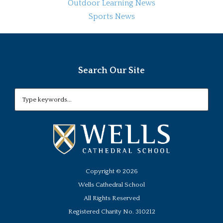
Outdoor Learning News
Sports News
Search Our Site
Copyright ©
2026
Wells Cathedral School
All Rights Reserved
Registered Charity No. 310212