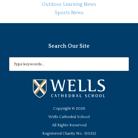
Outdoor Learning News
Sports News
Search Our Site
Copyright ©
2026
Wells Cathedral School
All Rights Reserved
Registered Charity No. 310212