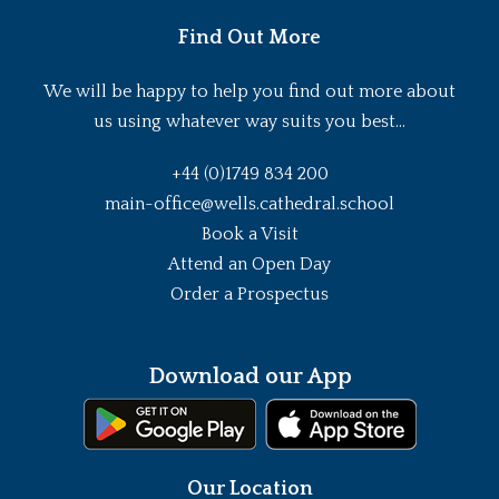
Find Out More
We will be happy to help you find out more about
us using whatever way suits you best...
+44 (0)1749 834 200
main-office@wells.cathedral.school
Book a Visit
Attend an Open Day
Order a Prospectus
Download our App
Our Location