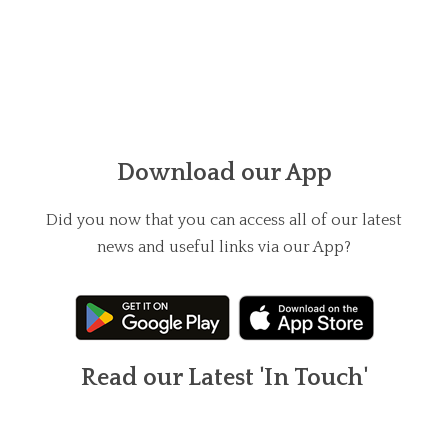
Download our App
Did you now that you can access all of our latest
news and useful links via our App?
Read our Latest 'In Touch'