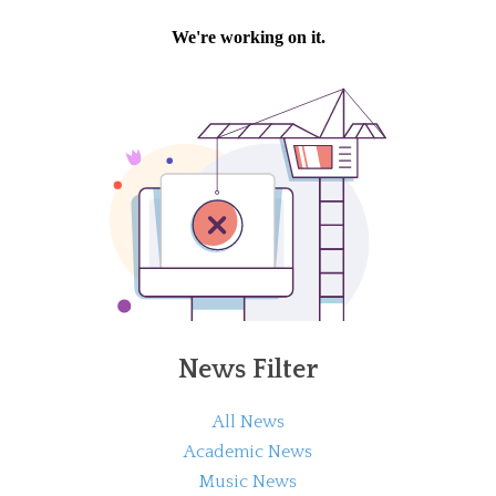
News Filter
All News
Academic News
Music News