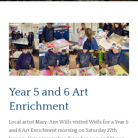
Year 5 and 6 Art
Enrichment
Local artist Mary-Ann Wills visited Wells for a Year 5
and 6 Art Enrichment morning on Saturday 27th