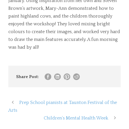
January. Using inspiration from her own and Steven
Brown’s artwork, Mary-Ann demonstrated how to
paint highland cows, and the children thoroughly
enjoyed the workshop! They loved mixing bright
colours to create their images, and worked very hard
to draw the main features accurately. A fun morning
was had by all!
Share Post:
Prep School pianists at Taunton Festival of the
Arts
Children’s Mental Health Week