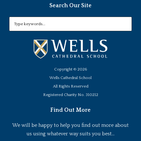
Search Our Site
Copyright ©
2026
Wells Cathedral School
All Rights Reserved
Registered Charity No. 310212
Find Out More
We will be happy to help you find out more about
us using whatever way suits you best...