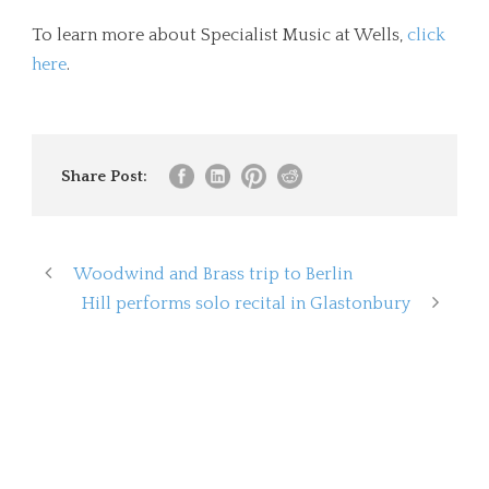
To learn more about Specialist Music at Wells,
click
here
.
Share Post:
Woodwind and Brass trip to Berlin
Hill performs solo recital in Glastonbury