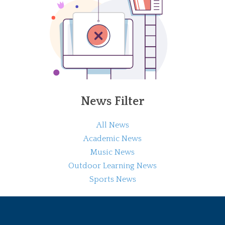
News Filter
All News
Academic News
Music News
Outdoor Learning News
Sports News