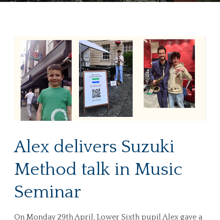
Alex delivers Suzuki
Method talk in Music
Seminar
On Monday 29th April, Lower Sixth pupil Alex gave a