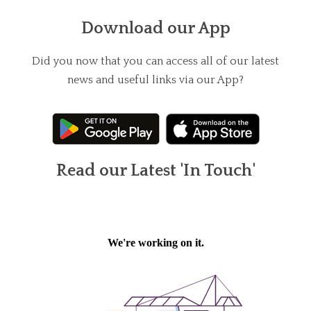
Download our App
Did you now that you can access all of our latest
news and useful links via our App?
Read our Latest 'In Touch'