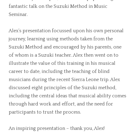
fantastic talk on the Suzuki Method in Music
Seminar.
Alex’s presentation focussed upon his own personal
journey, learning using methods taken from the
Suzuki Method and encouraged by his parents, one
of whom is a Suzuki teacher. Alex then went on to
illustrate the value of this training in his musical
career to date, including the teaching of blind
musicians during the recent Sierra Leone trip. Alex
discussed eight principles of the Suzuki method,
including the central ideas that musical ability comes
through hard work and effort, and the need for
participants to trust the process.
An inspiring presentation – thank you, Alex!