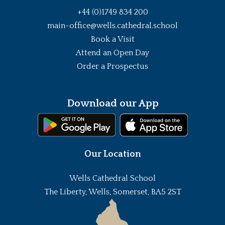
+44 (0)1749 834 200
main-office@wells.cathedral.school
Book a Visit
Attend an Open Day
Order a Prospectus
Download our App
Our Location
Wells Cathedral School
The Liberty, Wells, Somerset, BA5 2ST