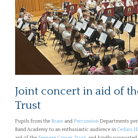
Joint concert in aid of 
Trust
Pupils from the
Brass
and
Percussion
Departments perf
Band Academy to an enthusiastic audience in
Cedars H
aid of the
Teenage Cancer Trust
, and kindly supported