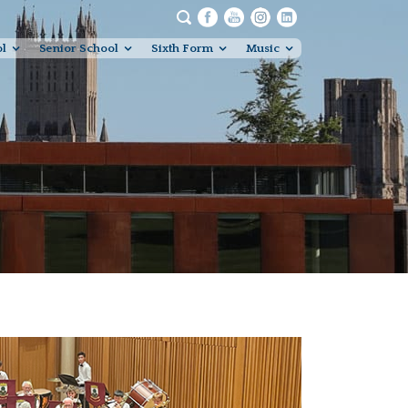
ol
Senior School
Sixth Form
Music