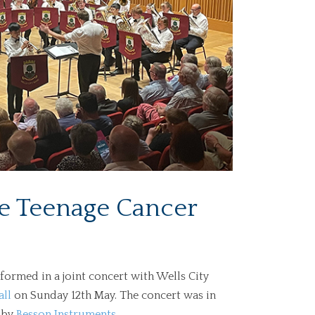
the Teenage Cancer
ormed in a joint concert with Wells City
all
on Sunday 12th May. The concert was in
 by
Besson Instruments
.