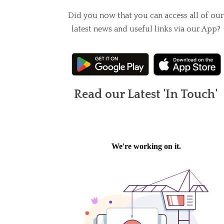
Did you now that you can access all of our
latest news and useful links via our App?
Read our Latest 'In Touch'