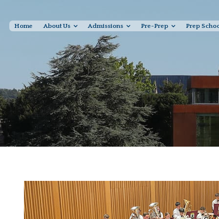
Home
About Us
Admissions
Pre-Prep
Prep Scho