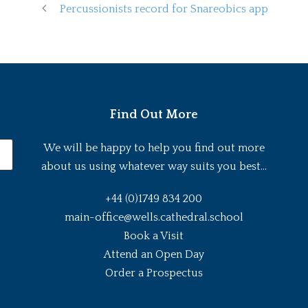
Percussionists record for Snareobics app
Find Out More
We will be happy to help you find out more
about us using whatever way suits you best...
+44 (0)1749 834 200
main-office@wells.cathedral.school
Book a Visit
Attend an Open Day
Order a Prospectus