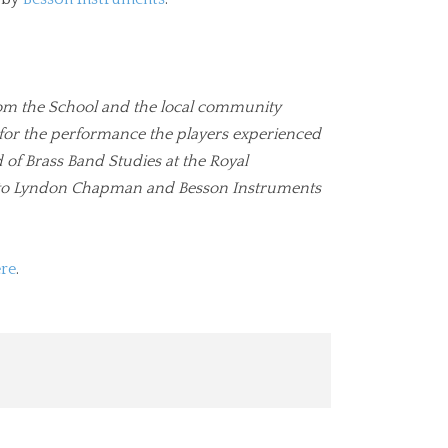
rom the School and the local community
 for the performance the players experienced
f Brass Band Studies at the Royal
s to Lyndon Chapman and Besson Instruments
ere
.