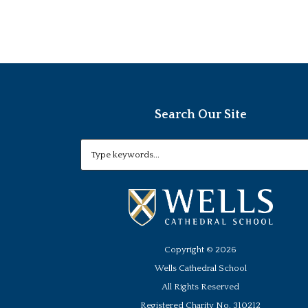
Search Our Site
Copyright ©
2026
Wells Cathedral School
All Rights Reserved
Registered Charity No. 310212