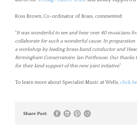
Ross Brown, Co-ordinator of Brass, commented:
“
It was wonderful to see and hear over 40 musicians f
collaborate for such a wonderful cause. In preparation
a workshop by leading brass band conductor and Head o
Birmingham Conservatoire, Ian Porthouse. Our thank
for their kind support of this new joint initiative
.”
To learn more about Specialist Music at Wells,
click h
Share Post: