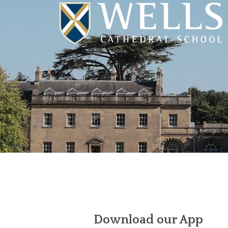
Download our App