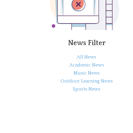
News Filter
All News
Academic News
Music News
Outdoor Learning News
Sports News