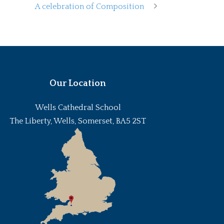
A celebration of Composition
Our Location
Wells Cathedral School
The Liberty, Wells, Somerset, BA5 2ST