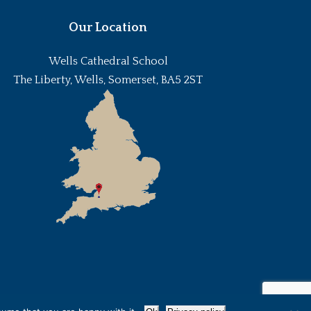
Our Location
Wells Cathedral School
The Liberty, Wells, Somerset, BA5 2ST