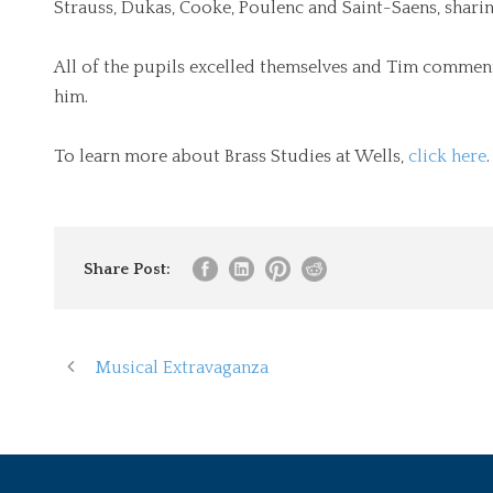
Strauss, Dukas, Cooke, Poulenc and Saint-Saens, sharin
All of the pupils excelled themselves and Tim commen
him.
To learn more about Brass Studies at Wells,
click here
.
Share Post:
Musical Extravaganza