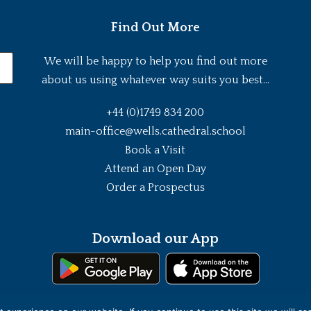
Find Out More
We will be happy to help you find out more
about us using whatever way suits you best...
+44 (0)1749 834 200
main-office@wells.cathedral.school
Book a Visit
Attend an Open Day
Order a Prospectus
Download our App