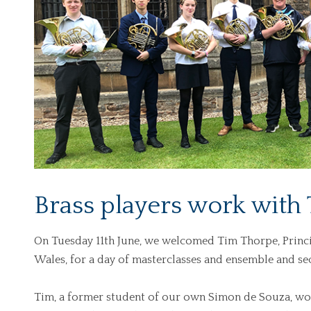
Brass players work with
On Tuesday 11th June, we welcomed Tim Thorpe, Princi
Wales, for a day of masterclasses and ensemble and se
Tim, a former student of our own Simon de Souza, wor