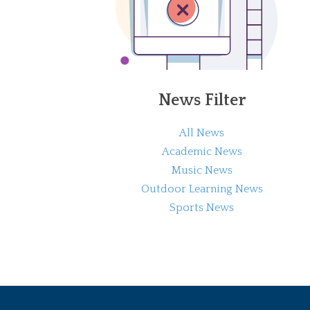
News Filter
All News
Academic News
Music News
Outdoor Learning News
Sports News