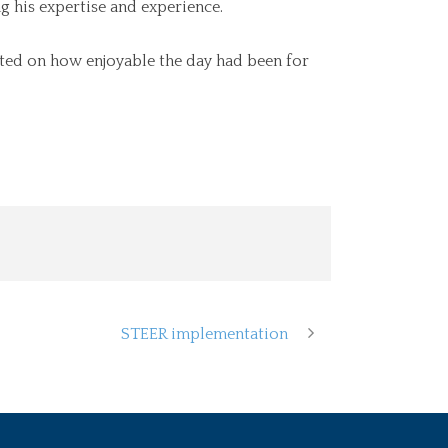
g his expertise and experience.
ted on how enjoyable the day had been for
STEER implementation