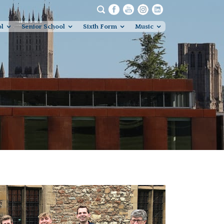
ol
Senior School
Sixth Form
Music