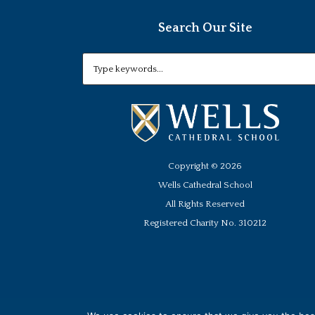
Search Our Site
Copyright ©
2026
Wells Cathedral School
All Rights Reserved
Registered Charity No. 310212