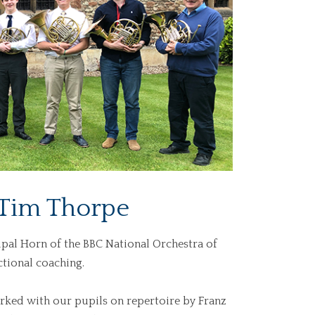
 Tim Thorpe
pal Horn of the BBC National Orchestra of
ctional coaching.
ked with our pupils on repertoire by Franz