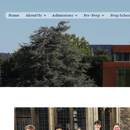
Home
About Us
Admissions
Pre-Prep
Prep Scho