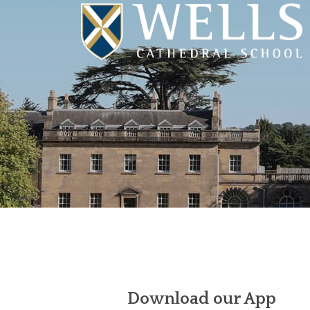
Download our App