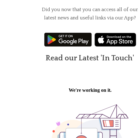
Did you now that you can access all of our
latest news and useful links via our App?
Read our Latest 'In Touch'