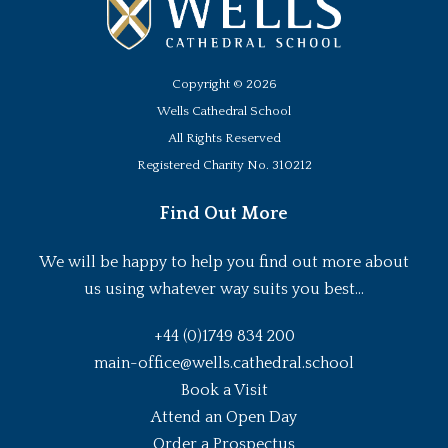
Copyright ©
2026
Wells Cathedral School
All Rights Reserved
Registered Charity No. 310212
Find Out More
We will be happy to help you find out more about
us using whatever way suits you best...
+44 (0)1749 834 200
main-office@wells.cathedral.school
Book a Visit
Attend an Open Day
Order a Prospectus