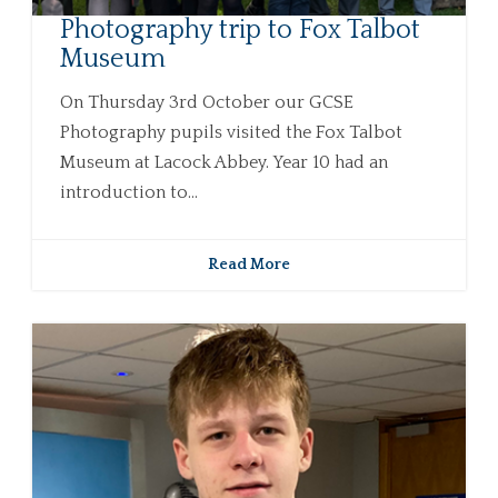
Photography trip to Fox Talbot
Museum
On Thursday 3rd October our GCSE
Photography pupils visited the Fox Talbot
Museum at Lacock Abbey. Year 10 had an
introduction to...
Read More