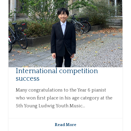
International competition
success
Many congratulations to the Year 6 pianist
who won first place in his age category at the
5th Young Ludwig Youth Music...
Read More