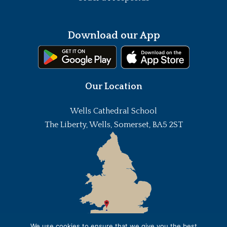
Download our App
Our Location
Wells Cathedral School
The Liberty, Wells, Somerset, BA5 2ST
We use cookies to ensure that we give you the best