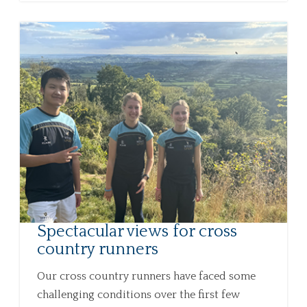
Spectacular views for cross
country runners
Our cross country runners have faced some
challenging conditions over the first few