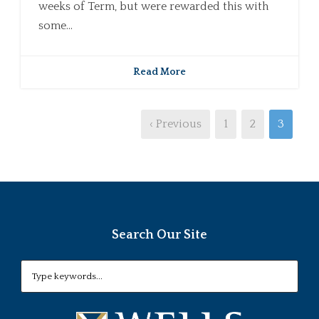
weeks of Term, but were rewarded this with
some...
Read More
‹ Previous
1
2
3
Search Our Site