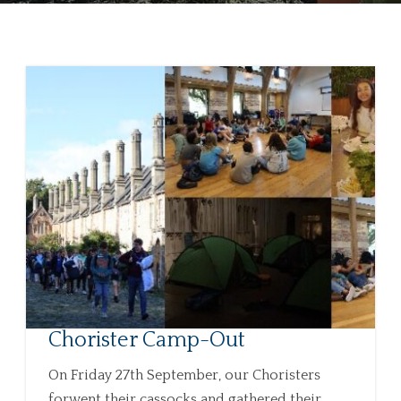
Chorister Camp-Out
On Friday 27th September, our Choristers
forwent their cassocks and gathered their