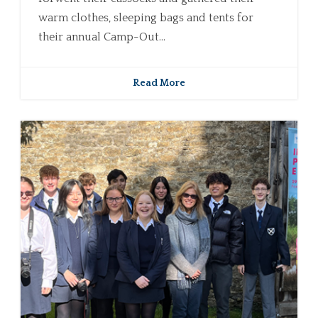
warm clothes, sleeping bags and tents for
their annual Camp-Out...
Read More