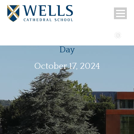
Day
October 17, 2024