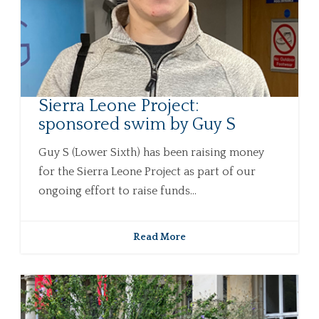
Sierra Leone Project:
sponsored swim by Guy S
Guy S (Lower Sixth) has been raising money
for the Sierra Leone Project as part of our
ongoing effort to raise funds...
Read More