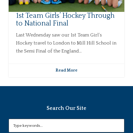
1st Team Girls’ Hockey Through
to National Final
Last Wednesday saw our 1st Team Girl’s
Hockey travel to London to Mill Hill School in
the Semi Final of the England...
Read More
Search Our Site