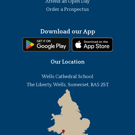
Attend an Open Day
Order a Prospectus
Download our App
Our Location
Wells Cathedral School
The Liberty, Wells, Somerset, BA5 2ST