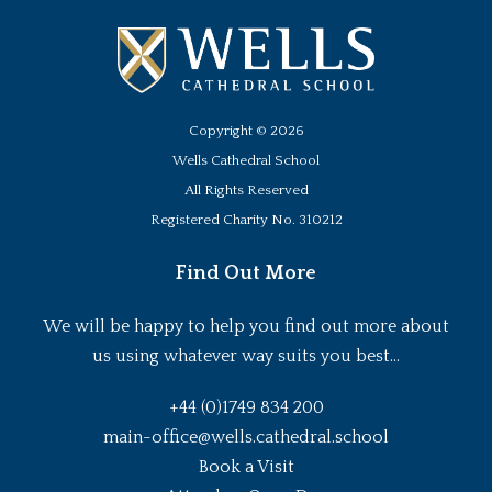
Copyright ©
2026
Wells Cathedral School
All Rights Reserved
Registered Charity No. 310212
Find Out More
We will be happy to help you find out more about
us using whatever way suits you best...
+44 (0)1749 834 200
main-office@wells.cathedral.school
Book a Visit