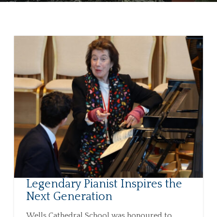
Legendary Pianist Inspires the
Next Generation
Wells Cathedral School was honoured to