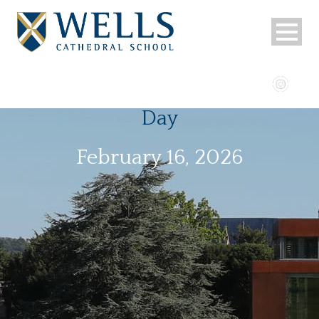
Day
February 16, 2026