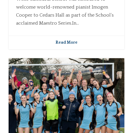
welcome world-renowned pianist Imogen
Cooper to Cedars Hall as part of the School’s
acclaimed Maestro Series.In...
Read More