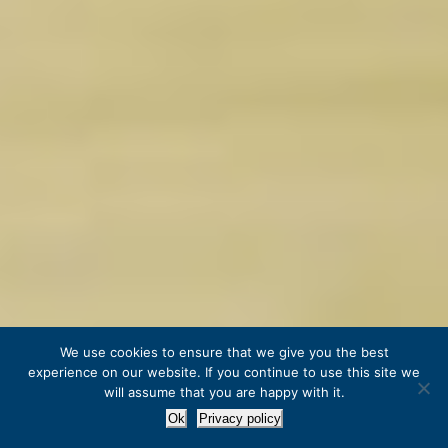
We use cookies to ensure that we give you the best
experience on our website. If you continue to use this site we
will assume that you are happy with it.
Ok
Privacy policy