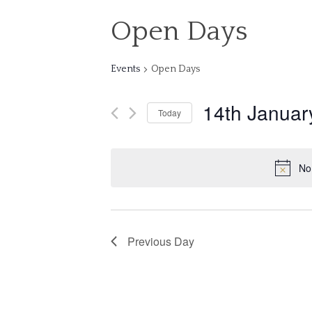
Open Days
Events
Open Days
14th Januar
Today
Select
date.
No
Previous Day