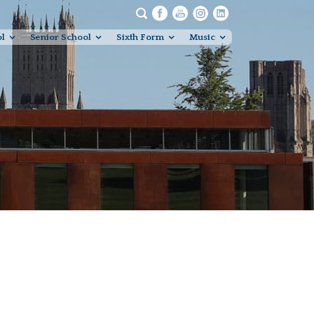
ol
Senior School
Sixth Form
Music