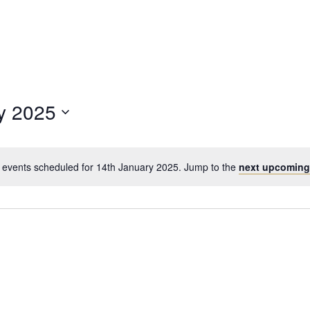
y 2025
 events scheduled for 14th January 2025. Jump to the
next upcoming