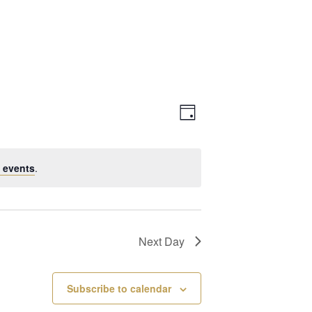
Views
Event
Day
Navigation
Views
 events
.
Navigation
Next Day
Subscribe to calendar