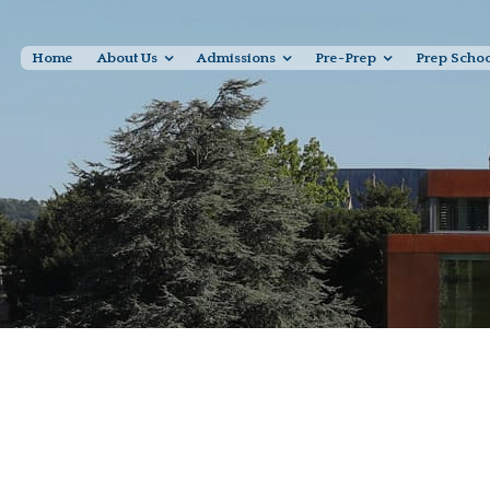
Home
About Us
Admissions
Pre-Prep
Prep Scho