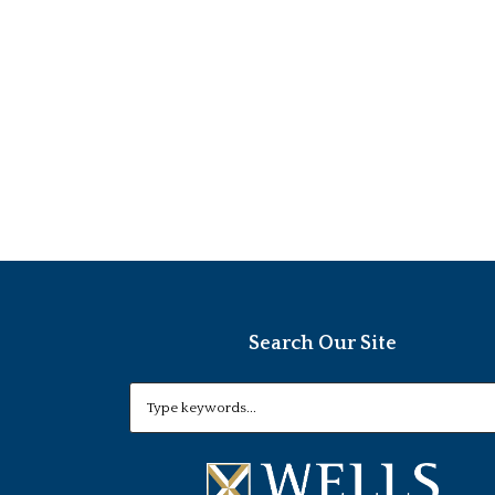
Search Our Site