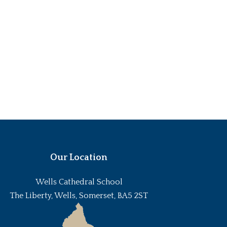
Our Location
Wells Cathedral School
The Liberty, Wells, Somerset, BA5 2ST