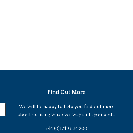
Find Out More
We will be happy to help you find out more
about us using whatever way suits you best...
+44 (0)1749 834 200