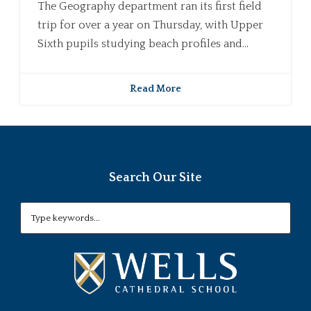
The Geography department ran its first field
trip for over a year on Thursday, with Upper
Sixth pupils studying beach profiles and...
Read More
Search Our Site