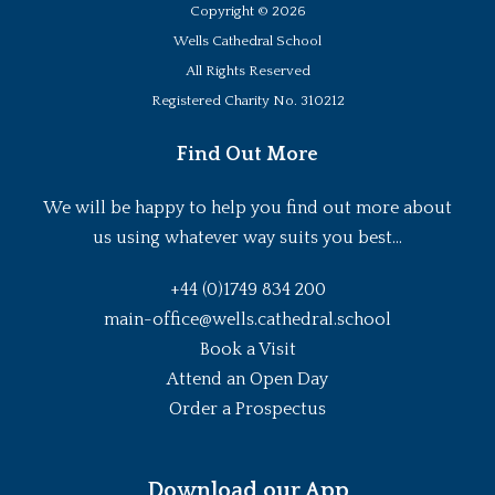
Copyright ©
2026
Wells Cathedral School
All Rights Reserved
Registered Charity No. 310212
Find Out More
We will be happy to help you find out more about
us using whatever way suits you best...
+44 (0)1749 834 200
main-office@wells.cathedral.school
Book a Visit
Attend an Open Day
Order a Prospectus
Download our App