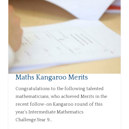
Maths Kangaroo Merits
Congratulations to the following talented
mathematicians, who achieved Merits in the
recent follow-on Kangaroo round of this
year’s Intermediate Mathematics
Challenge.Year 9...