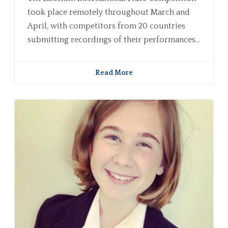
took place remotely throughout March and
April, with competitors from 20 countries
submitting recordings of their performances...
Read More