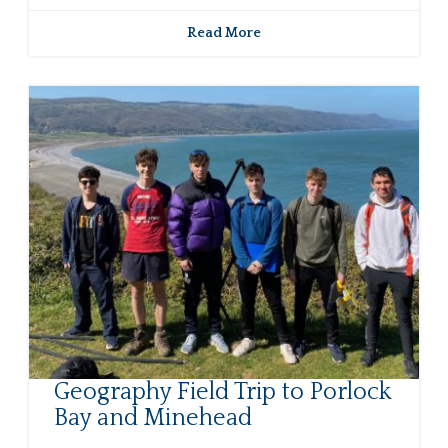
Read More
Geography Field Trip to Porlock
Bay and Minehead