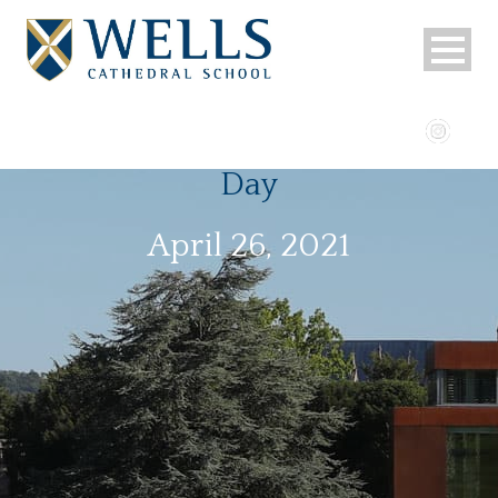
Day
April 26, 2021