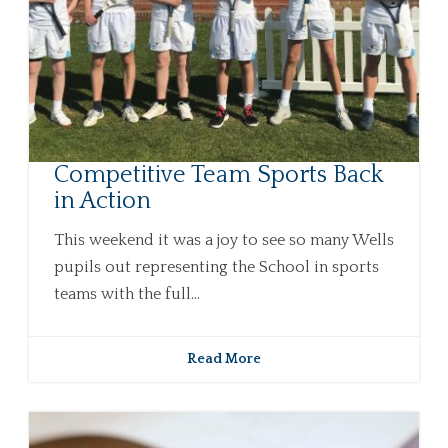
Competitive Team Sports Back
in Action
This weekend it was a joy to see so many Wells
pupils out representing the School in sports
teams with the full...
Read More