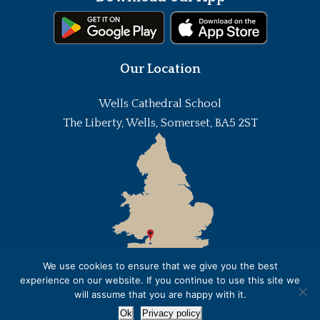
Our Location
Wells Cathedral School
The Liberty, Wells, Somerset, BA5 2ST
We use cookies to ensure that we give you the best
experience on our website. If you continue to use this site we
will assume that you are happy with it.
Ok
Privacy policy