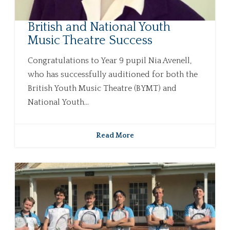
British and National Youth
Music Theatre Success
Congratulations to Year 9 pupil Nia Avenell,
who has successfully auditioned for both the
British Youth Music Theatre (BYMT) and
National Youth...
Read More