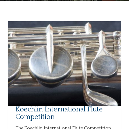
Koechlin International Flute
Competition
The Koechlin International Flute Competition