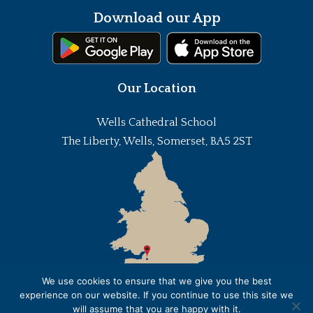
Download our App
Our Location
Wells Cathedral School
The Liberty, Wells, Somerset, BA5 2ST
We use cookies to ensure that we give you the best
experience on our website. If you continue to use this site we
will assume that you are happy with it.