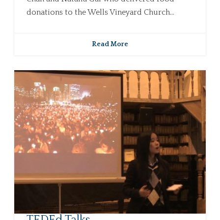
donations to the Wells Vineyard Church...
Read More