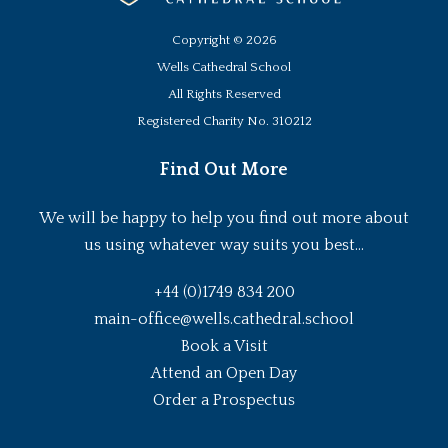
Copyright ©
2026
Wells Cathedral School
All Rights Reserved
Registered Charity No. 310212
Find Out More
We will be happy to help you find out more about
us using whatever way suits you best...
+44 (0)1749 834 200
main-office@wells.cathedral.school
Book a Visit
Attend an Open Day
Order a Prospectus