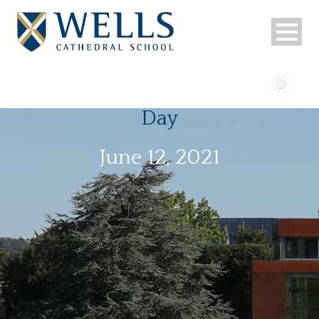
Day
June 12, 2021