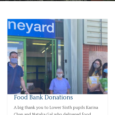
Food Bank Donations
A big thank you to Lower Sixth pupils Karina
Chan and Natalia Gal who delivered food