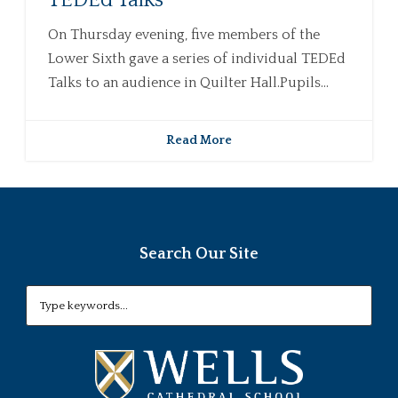
TEDEd Talks
On Thursday evening, five members of the
Lower Sixth gave a series of individual TEDEd
Talks to an audience in Quilter Hall.Pupils...
Read More
Search Our Site