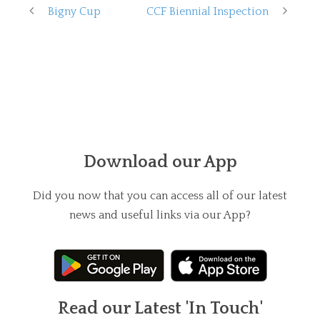
Bigny Cup
CCF Biennial Inspection
Download our App
Did you now that you can access all of our latest
news and useful links via our App?
Read our Latest 'In Touch'