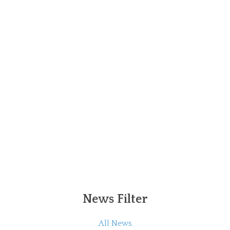
News Filter
All News