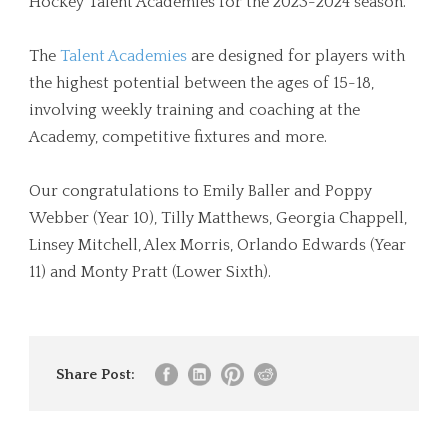
Hockey Talent Academies for the 2023-2024 season.
The
Talent Academies
are designed for players with
the highest potential between the ages of 15-18,
involving weekly training and coaching at the
Academy, competitive fixtures and more.
Our congratulations to Emily Baller and Poppy
Webber (Year 10), Tilly Matthews, Georgia Chappell,
Linsey Mitchell, Alex Morris, Orlando Edwards (Year
11) and Monty Pratt (Lower Sixth).
Share Post: