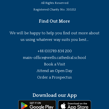
All Rights Reserved
Registered Charity No. 310212
Find Out More
We will be happy to help you find out more about
us using whatever way suits you best...
+44 (0)1749 834 200
main-office@wells.cathedral.school
Book a Visit
Attend an Open Day
Order a Prospectus
Download our App