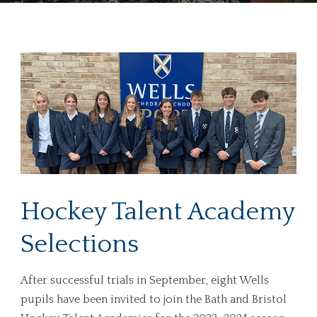
Hockey Talent Academy
Selections
After successful trials in September, eight Wells
pupils have been invited to join the Bath and Bristol