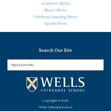
Academic News
Music News
Outdoor Learning News
Sports News
Search Our Site
Copyright ©
2026
Wells Cathedral School