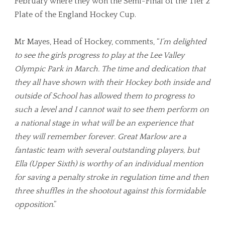
February where they won the Semi-Final of the Tier 2
Plate of the England Hockey Cup.
Mr Mayes, Head of Hockey, comments, “
I’m delighted
to see the girls progress to play at the Lee Valley
Olympic Park in March. The time and dedication that
they all have shown with their Hockey both inside and
outside of School has allowed them to progress to
such a level and I cannot wait to see them perform on
a national stage in what will be an experience that
they will remember forever. Great Marlow are a
fantastic team with several outstanding players, but
Ella (Upper Sixth) is worthy of an individual mention
for saving a penalty stroke in regulation time and then
three shuffles in the shootout against this formidable
opposition
.”