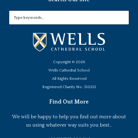
Copyright ©
2026
Wells Cathedral School
All Rights Reserved
Registered Charity No. 310212
Find Out More
We will be happy to help you find out more about
us using whatever way suits you best...