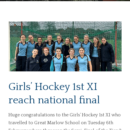
Girls’ Hockey 1st XI
reach national final
Huge congratulations to the Girls’ Hockey 1st XI who
travelled to Great Marlow School on Tuesday 6th