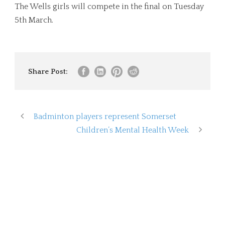
The Wells girls will compete in the final on Tuesday
5th March.
Share Post:
Badminton players represent Somerset
Children’s Mental Health Week