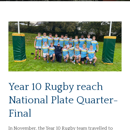
Year 10 Rugby reach
National Plate Quarter-
Final
In November, the Year 10 Rugby team travelled to