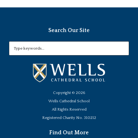
Search Our Site
Copyright ©
2026
Wells Cathedral School
All Rights Reserved
Registered Charity No. 310212
Find Out More