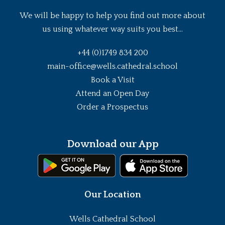
We will be happy to help you find out more about
us using whatever way suits you best...
+44 (0)1749 834 200
main-office@wells.cathedral.school
Book a Visit
Attend an Open Day
Order a Prospectus
Download our App
Our Location
Wells Cathedral School