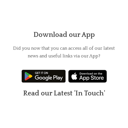
Download our App
Did you now that you can access all of our latest
news and useful links via our App?
Read our Latest 'In Touch'