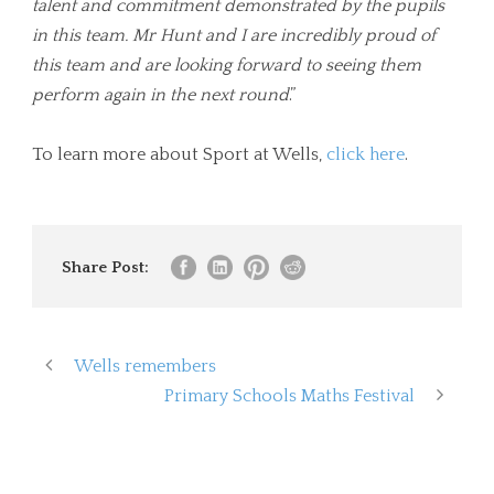
talent and commitment demonstrated by the pupils
in this team. Mr Hunt and I are incredibly proud of
this team and are looking forward to seeing them
perform again in the next round
.”
To learn more about Sport at Wells,
click here
.
Share Post:
Wells remembers
Primary Schools Maths Festival