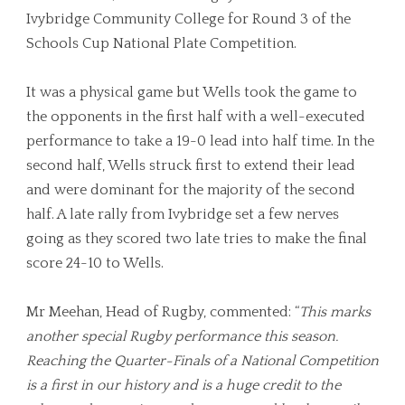
Ivybridge Community College for Round 3 of the
Schools Cup National Plate Competition.
It was a physical game but Wells took the game to
the opponents in the first half with a well-executed
performance to take a 19-0 lead into half time. In the
second half, Wells struck first to extend their lead
and were dominant for the majority of the second
half. A late rally from Ivybridge set a few nerves
going as they scored two late tries to make the final
score 24-10 to Wells.
Mr Meehan, Head of Rugby, commented: “
This marks
another special Rugby performance this season.
Reaching the Quarter-Finals of a National Competition
is a first in our history and is a huge credit to the