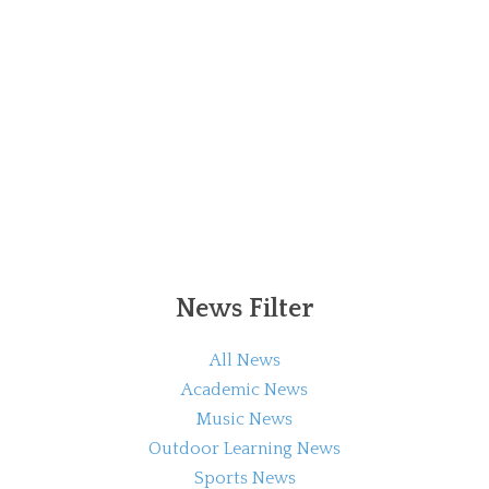
News Filter
All News
Academic News
Music News
Outdoor Learning News
Sports News