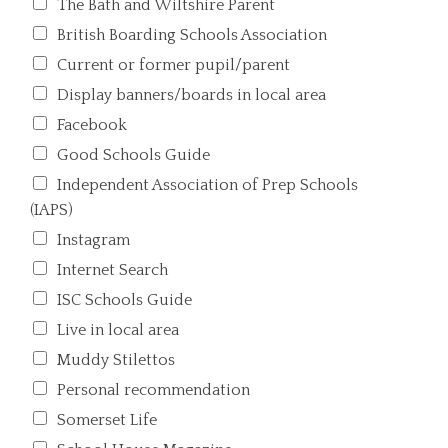
The Bath and Wiltshire Parent
British Boarding Schools Association
Current or former pupil/parent
Display banners/boards in local area
Facebook
Good Schools Guide
Independent Association of Prep Schools
(IAPS)
Instagram
Internet Search
ISC Schools Guide
Live in local area
Muddy Stilettos
Personal recommendation
Somerset Life