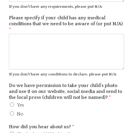
If you don't have any requirements, please put N/A
Please specify if your child has any medical
conditions that we need to be aware of (or put N/A)
*
If you don't have any conditions to declare, please put N/A
Do we have permission to take your child's photo
and use it on our website, social media and send to
the local press (children will not be named)?
*
Yes
No
How did you hear about us?
*