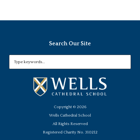
Search Our Site
Copyright ©
2026
Wells Cathedral School
All Rights Reserved
Registered Charity No. 310212