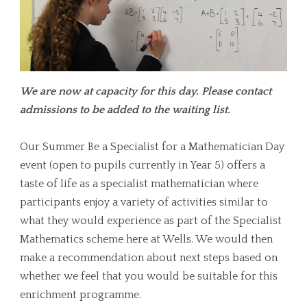
We are now at capacity for this day. Please contact
admissions to be added to the waiting list.
Our Summer Be a Specialist for a Mathematician Day
event (open to pupils currently in Year 5) offers a
taste of life as a specialist mathematician where
participants enjoy a variety of activities similar to
what they would experience as part of the Specialist
Mathematics scheme here at Wells. We would then
make a recommendation about next steps based on
whether we feel that you would be suitable for this
enrichment programme.