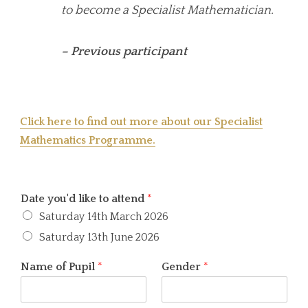
to become a Specialist Mathematician.
– Previous participant
Click here to find out more about our Specialist
Mathematics Programme.
Date you'd like to attend
*
Saturday 14th March 2026
Saturday 13th June 2026
Name of Pupil
*
Gender
*