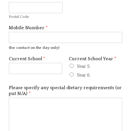
Postal Code
Mobile Number
*
(for contact on the day only)
Current School
*
Current School Year
*
Year 5
Year 6
Please specify any special dietary requirements (or
put N/A)
*