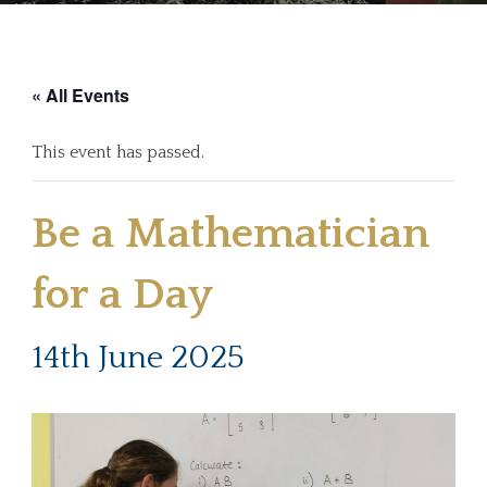
« All Events
This event has passed.
Be a Mathematician
for a Day
14th June 2025