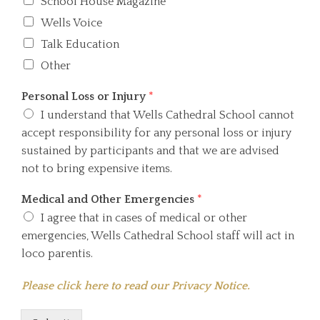
School House Magazine
Wells Voice
Talk Education
Other
Personal Loss or Injury
*
I understand that Wells Cathedral School cannot
accept responsibility for any personal loss or injury
sustained by participants and that we are advised
not to bring expensive items.
Medical and Other Emergencies
*
I agree that in cases of medical or other
emergencies, Wells Cathedral School staff will act in
loco parentis.
Please click here to read our Privacy Notice.