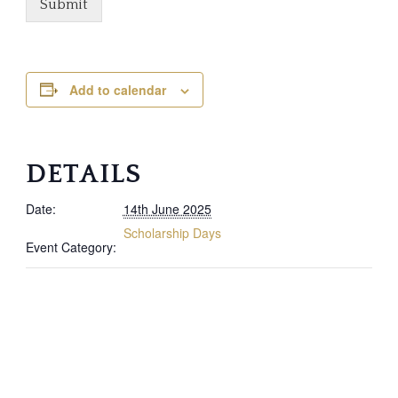
Submit
Add to calendar
DETAILS
Date:
14th June 2025
Scholarship Days
Event Category: