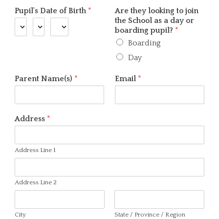
Pupil's Date of Birth
*
Are they looking to join
the School as a day or
boarding pupil?
*
Boarding
Day
Parent Name(s)
*
Email
*
Address
*
Address Line 1
Address Line 2
City
State / Province / Region