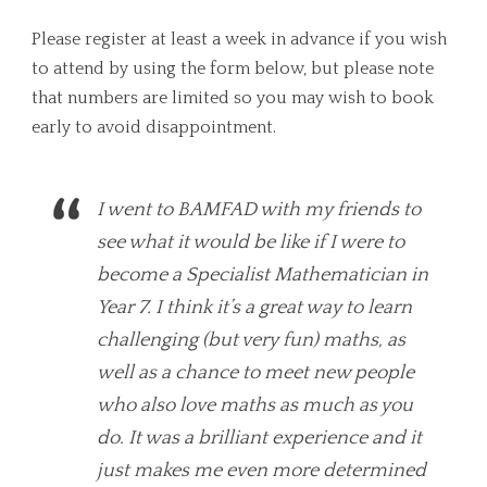
Please register at least a week in advance if you wish
to attend by using the form below, but please note
that numbers are limited so you may wish to book
early to avoid disappointment.
I went to BAMFAD with my friends to
see what it would be like if I were to
become a Specialist Mathematician in
Year 7. I think it’s a great way to learn
challenging (but very fun) maths, as
well as a chance to meet new people
who also love maths as much as you
do. It was a brilliant experience and it
just makes me even more determined