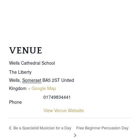
VENUE
Wells Cathedral School
The Liberty
Wells
,
Somerset
BA5 2ST
United
Kingdom
+ Google Map
01749834441
Phone
View Venue Website
Free Beginner Percussion Day
Be a Specialist Musician for a Day