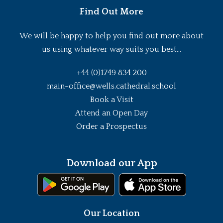
Find Out More
We will be happy to help you find out more about
us using whatever way suits you best...
+44 (0)1749 834 200
main-office@wells.cathedral.school
Book a Visit
Attend an Open Day
Order a Prospectus
Download our App
Our Location