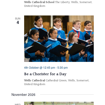
Wells Cathedral School
The Liberty, Wells, Somerset,
United Kingdom
SUN
4
4th October @ 12:45 pm
-
5:30 pm
Be a Chorister for a Day
Wells Cathedral
Cathedral Green, Wells, Somerset,
United Kingdom
November 2026
WED