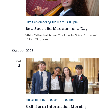
30th September @ 10:00 am
-
4:00 pm
Be a Specialist Musician for a Day
Wells Cathedral School
The Liberty, Wells, Somerset,
United Kingdom
October 2026
SAT
3
3rd October @ 10:00 am
-
12:00 pm
Sixth Form Information Morning