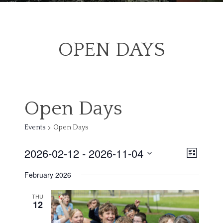
OPEN DAYS
Open Days
Events
Open Days
2026-02-12
 - 
2026-11-04
View
Even
List
Select
Navig
February 2026
date.
Vie
THU
12
Navi