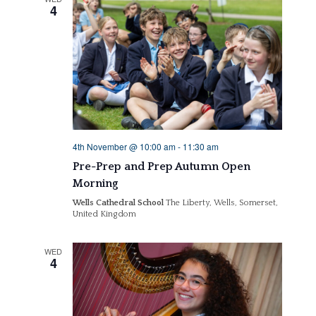
4
4th November @ 10:00 am
-
11:30 am
Pre-Prep and Prep Autumn Open
Morning
Wells Cathedral School
The Liberty, Wells, Somerset,
United Kingdom
WED
4