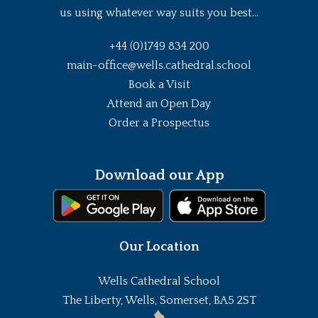
us using whatever way suits you best...
+44 (0)1749 834 200
main-office@wells.cathedral.school
Book a Visit
Attend an Open Day
Order a Prospectus
Download our App
Our Location
Wells Cathedral School
The Liberty, Wells, Somerset, BA5 2ST