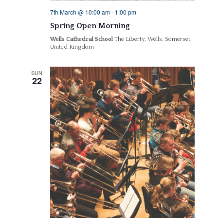
7th March @ 10:00 am
-
1:00 pm
Spring Open Morning
Wells Cathedral School
The Liberty, Wells, Somerset,
United Kingdom
SUN
22