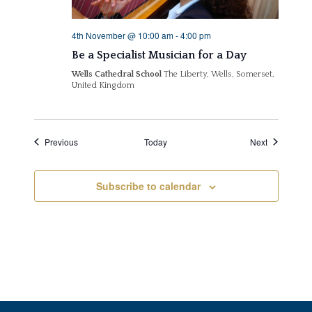
4th November @ 10:00 am
-
4:00 pm
Be a Specialist Musician for a Day
Wells Cathedral School
The Liberty, Wells, Somerset,
United Kingdom
Events
Events
Previous
Today
Next
Subscribe to calendar