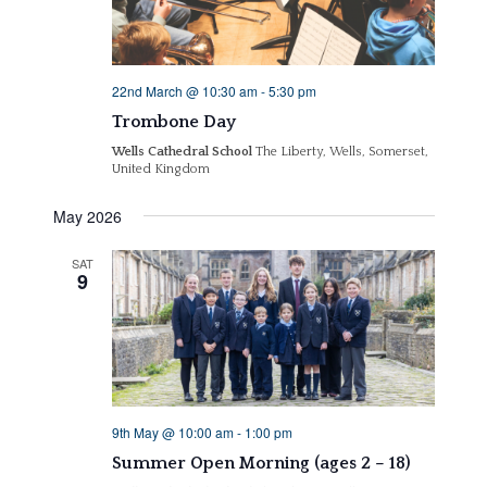
22nd March @ 10:30 am
-
5:30 pm
Trombone Day
Wells Cathedral School
The Liberty, Wells, Somerset,
United Kingdom
May 2026
SAT
9
9th May @ 10:00 am
-
1:00 pm
Summer Open Morning (ages 2 – 18)