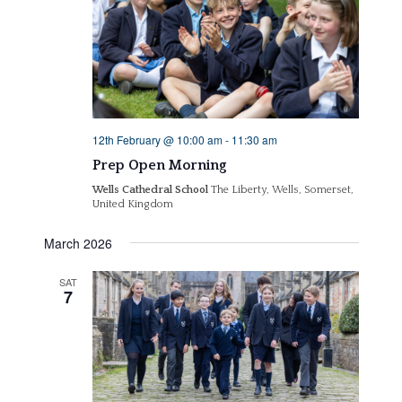
12th February @ 10:00 am
-
11:30 am
Prep Open Morning
Wells Cathedral School
The Liberty, Wells, Somerset,
United Kingdom
March 2026
SAT
7