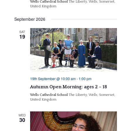
Wells Cathedral School
The Liberty, Wells, Somerset,
United Kingdom
September 2026
SAT
19
19th September @ 10:00 am
-
1:00 pm
Autumn Open Morning: ages 2 – 18
Wells Cathedral School
The Liberty, Wells, Somerset,
United Kingdom
WED
30