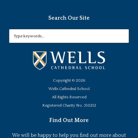
Search Our Site
Copyright ©
2026
Wells Cathedral School
All Rights Reserved
Registered Charity No. 310212
Find Out More
We will be happy to help you find out more about