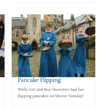
Pancake Flipping
Wells Girl and Boy Choristers had fun
flipping pancakes on Shrove Tuesday!