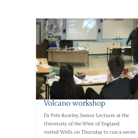
Volcano workshop
Dr Pete Rowley, Senior Lecturer at the
University of the West of England,
visited Wells on Thursday to run a series