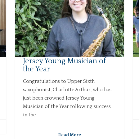
Jersey Young Musician of
the Year
Congratulations to Upper Sixth
saxophonist, Charlotte Arthur, who has
just been crowned Jersey Young
Musician of the Year following success
in the...
Read More