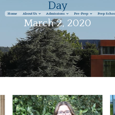
Day
Home
About Us
Admissions
Pre-Prep
Prep Scho
March 2, 2020