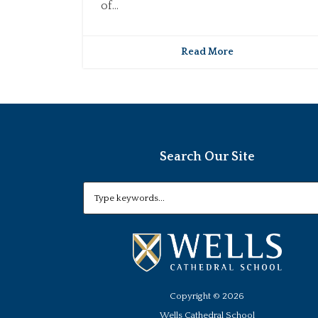
of...
Read More
Search Our Site
Copyright ©
2026
Wells Cathedral School