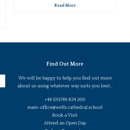
Read More
Find Out More
We will be happy to help you find out more
about us using whatever way suits you best...
+44 (0)1749 834 200
main-office@wells.cathedral.school
Book a Visit
Attend an Open Day