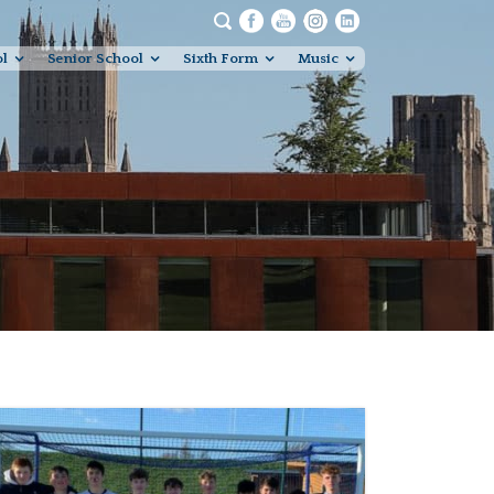
ol
Senior School
Sixth Form
Music