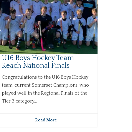
U16 Boys Hockey Team
Reach National Finals
Congratulations to the U16 Boys Hockey
team, current Somerset Champions, who
played well in the Regional Finals of the
Tier 3 category...
Read More