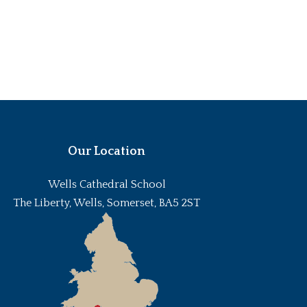
Our Location
Wells Cathedral School
The Liberty, Wells, Somerset, BA5 2ST