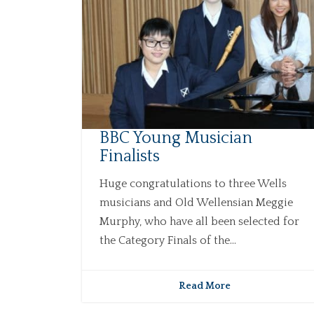
BBC Young Musician
Finalists
Huge congratulations to three Wells
musicians and Old Wellensian Meggie
Murphy, who have all been selected for
the Category Finals of the...
Read More