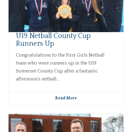
U19 Netball County Cup
Runners Up
Congratulations to the First Girls Netball
team who were runners up in the U19
Somerset County Cup after a fantastic
afternoon’s netball...
Read More