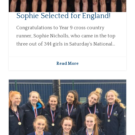
Sophie Selected for England!
Congratulations to Year 9 cross country
runner, Sophie Nicholls, who came in the top
three out of 344 girls in Saturday’s National...
Read More