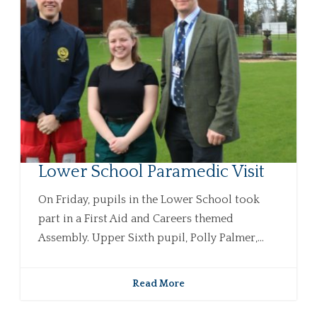
Lower School Paramedic Visit
On Friday, pupils in the Lower School took
part in a First Aid and Careers themed
Assembly. Upper Sixth pupil, Polly Palmer,...
Read More