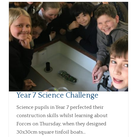
Year 7 Science Challenge
Science pupils in Year 7 perfected their
construction skills whilst learning about
Forces on Thursday, when they designed
30x30cm square tinfoil boats...