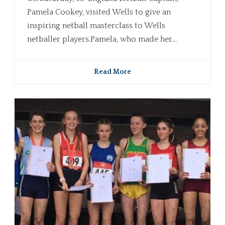
Pamela Cookey, visited Wells to give an
inspiring netball masterclass to Wells
netballer players.Pamela, who made her...
Read More