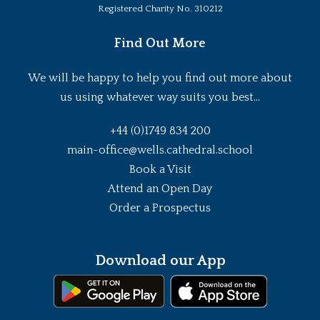
Registered Charity No. 310212
Find Out More
We will be happy to help you find out more about
us using whatever way suits you best...
+44 (0)1749 834 200
main-office@wells.cathedral.school
Book a Visit
Attend an Open Day
Order a Prospectus
Download our App