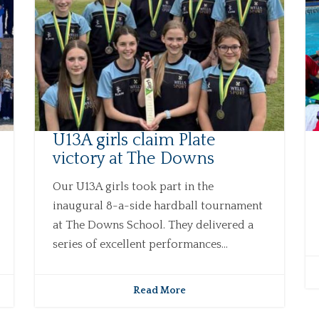
U13A girls claim Plate
victory at The Downs
Our U13A girls took part in the
inaugural 8-a-side hardball tournament
at The Downs School. They delivered a
series of excellent performances...
Read More