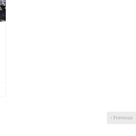
‹ Previous