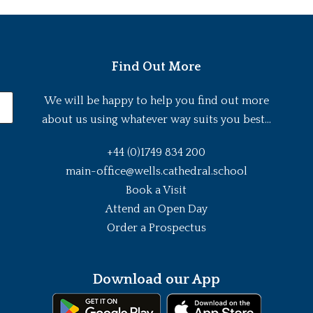
Find Out More
We will be happy to help you find out more
about us using whatever way suits you best...
+44 (0)1749 834 200
main-office@wells.cathedral.school
Book a Visit
Attend an Open Day
Order a Prospectus
Download our App