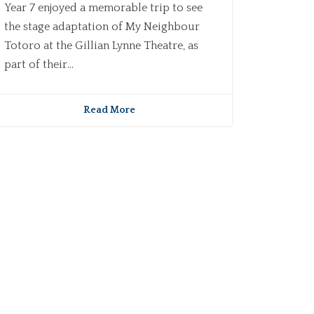
Year 7 enjoyed a memorable trip to see
the stage adaptation of My Neighbour
Totoro at the Gillian Lynne Theatre, as
part of their...
Read More