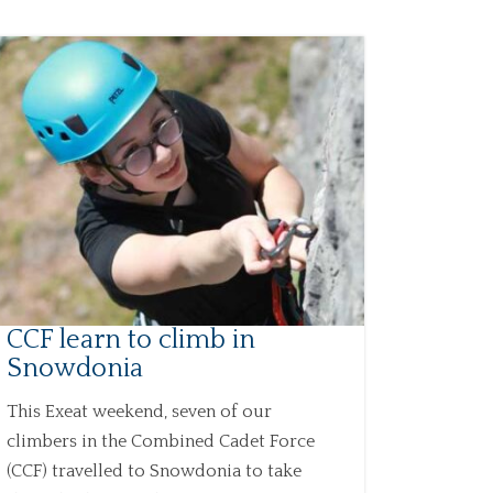
CCF learn to climb in
Snowdonia
This Exeat weekend, seven of our
climbers in the Combined Cadet Force
(CCF) travelled to Snowdonia to take