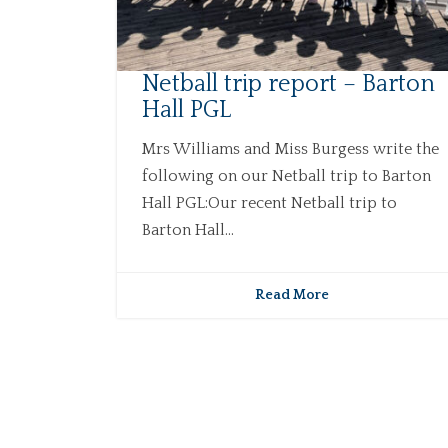
Netball trip report – Barton
Hall PGL
Mrs Williams and Miss Burgess write the
following on our Netball trip to Barton
Hall PGL:Our recent Netball trip to
Barton Hall...
Read More