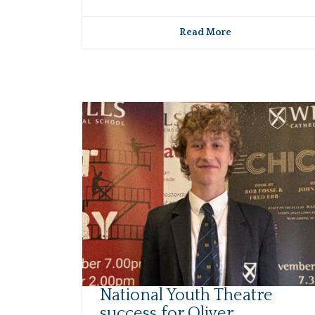
Read More
National Youth Theatre
success for Oliver