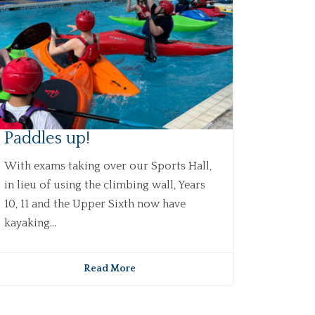
Paddles up!
With exams taking over our Sports Hall,
in lieu of using the climbing wall, Years
10, 11 and the Upper Sixth now have
kayaking...
Read More