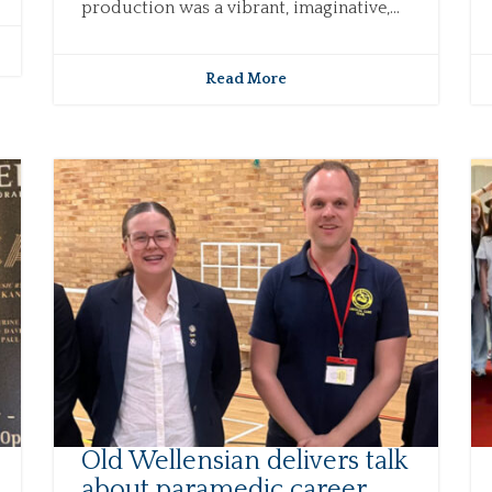
production was a vibrant, imaginative,...
Read More
Old Wellensian delivers talk
about paramedic career