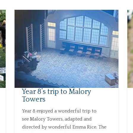
Year 8’s trip to Malory
Towers
Year 8 enjoyed a wonderful trip to
see Malory Towers, adapted and
directed by wonderful Emma Rice. The