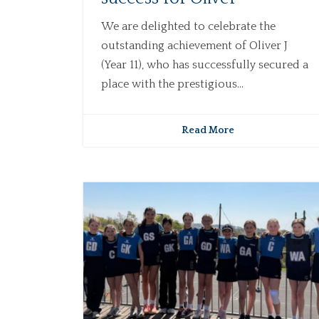
We are delighted to celebrate the
outstanding achievement of Oliver J
(Year 11), who has successfully secured a
place with the prestigious...
Read More