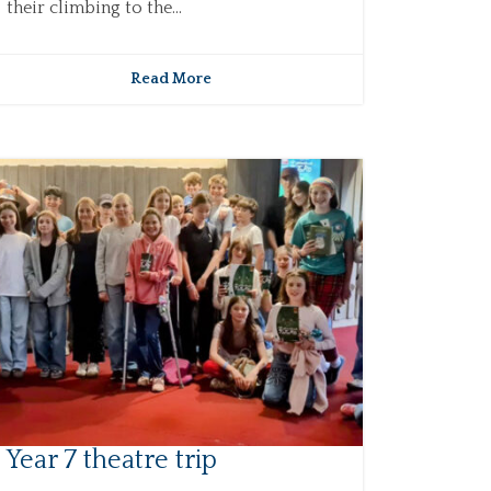
their climbing to the...
Read More
Year 7 theatre trip