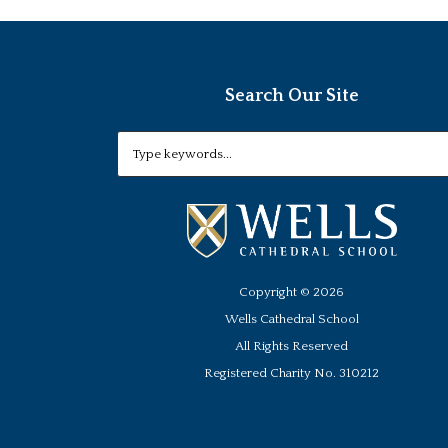
Search Our Site
Copyright ©
2026
Wells Cathedral School
All Rights Reserved
Registered Charity No. 310212