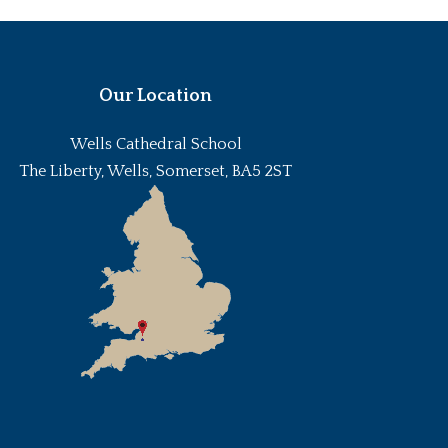
Our Location
Wells Cathedral School
The Liberty, Wells, Somerset, BA5 2ST