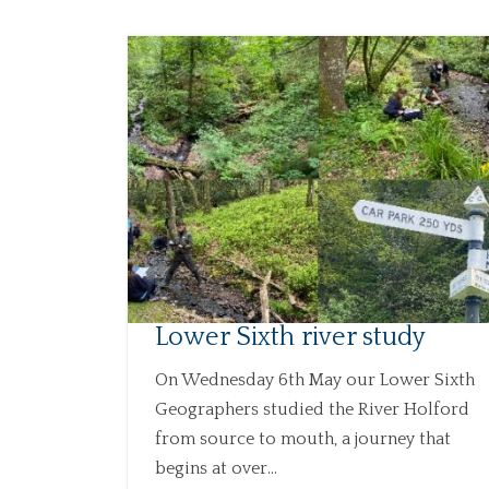
Lower Sixth river study
On Wednesday 6th May our Lower Sixth
Geographers studied the River Holford
from source to mouth, a journey that
begins at over...