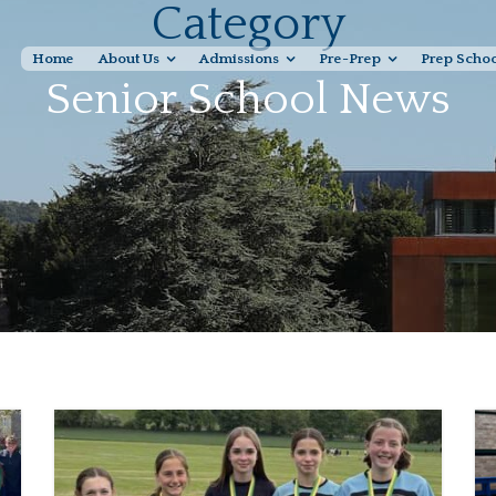
Category
Home
About Us
Admissions
Pre-Prep
Prep Scho
Senior School News