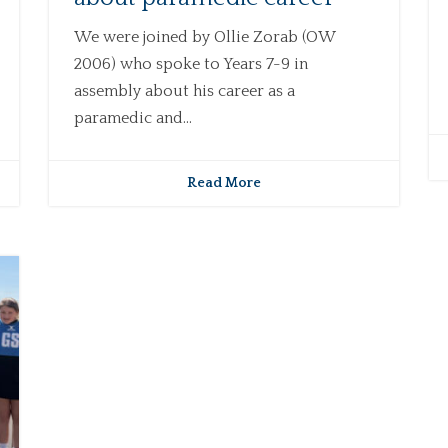
We were joined by Ollie Zorab (OW
2006) who spoke to Years 7-9 in
assembly about his career as a
paramedic and...
Read More