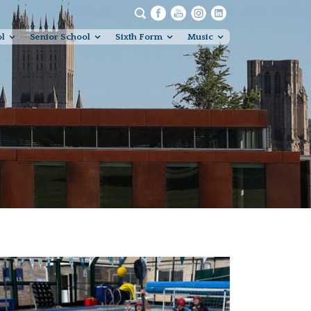
ol
Senior School
Sixth Form
Music