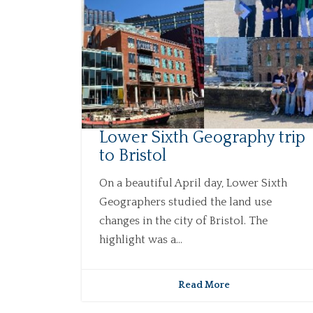
Lower Sixth Geography trip
to Bristol
On a beautiful April day, Lower Sixth
Geographers studied the land use
changes in the city of Bristol. The
highlight was a...
Read More