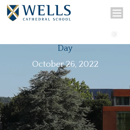
Day
October 26, 2022