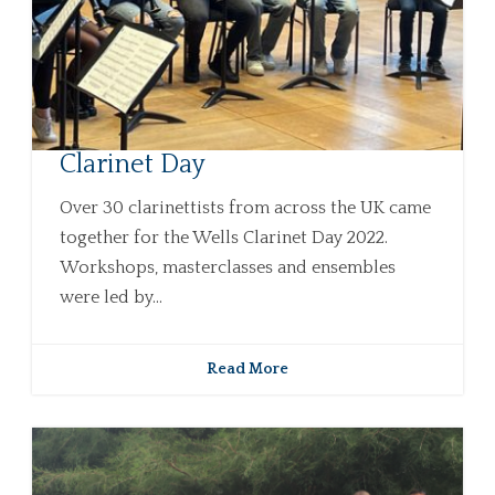
Clarinet Day
Over 30 clarinettists from across the UK came
together for the Wells Clarinet Day 2022.
Workshops, masterclasses and ensembles
were led by...
Read More