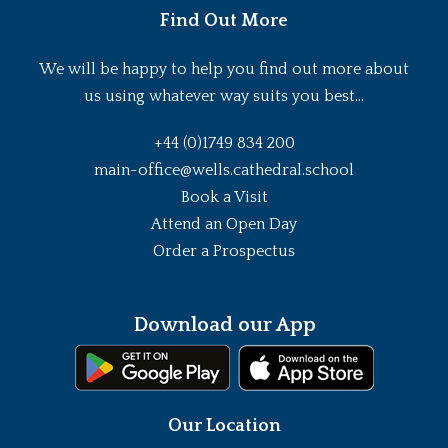
Find Out More
We will be happy to help you find out more about
us using whatever way suits you best...
+44 (0)1749 834 200
main-office@wells.cathedral.school
Book a Visit
Attend an Open Day
Order a Prospectus
Download our App
Our Location