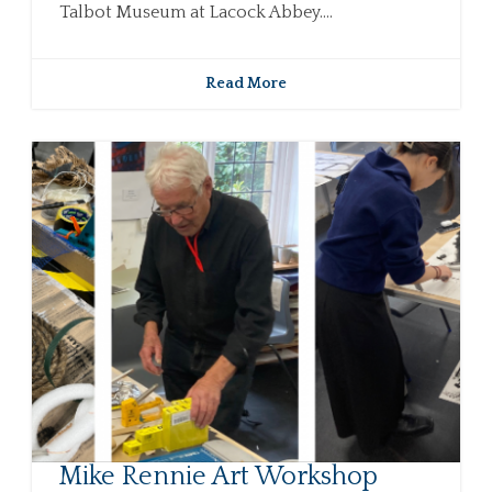
Talbot Museum at Lacock Abbey....
Read More
Mike Rennie Art Workshop