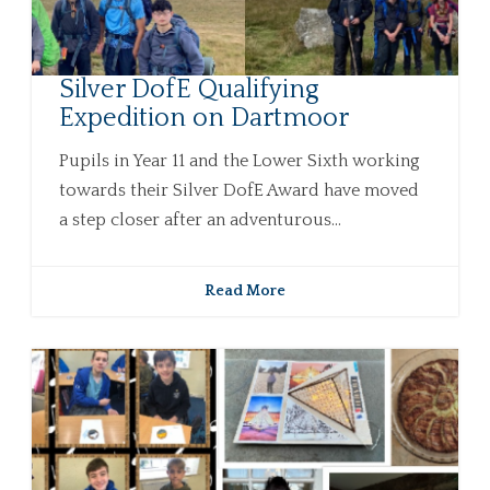
Silver DofE Qualifying
Expedition on Dartmoor
Pupils in Year 11 and the Lower Sixth working
towards their Silver DofE Award have moved
a step closer after an adventurous...
Read More