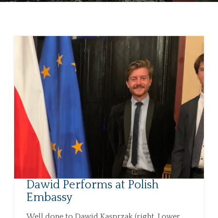
Dawid Performs at Polish
Embassy
Well done to Dawid Kasprzak (right, Lower