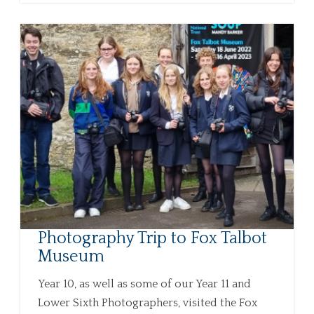
Photography Trip to Fox Talbot
Museum
Year 10, as well as some of our Year 11 and
Lower Sixth Photographers, visited the Fox