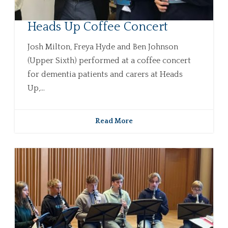
Heads Up Coffee Concert
Josh Milton, Freya Hyde and Ben Johnson
(Upper Sixth) performed at a coffee concert
for dementia patients and carers at Heads
Up,...
Read More