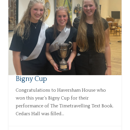
Bigny Cup
Congratulations to Haversham House who
won this year’s Bigny Cup for their
performance of The Timetravelling Text Book.
Cedars Hall was filled...