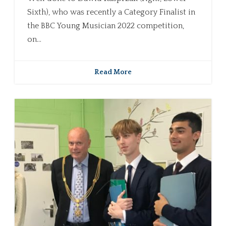
Sixth), who was recently a Category Finalist in
the BBC Young Musician 2022 competition,
on...
Read More