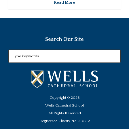
Read More
Search Our Site
Copyright ©
2026
Wells Cathedral School
All Rights Reserved
Registered Charity No. 310212