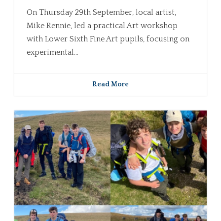
On Thursday 29th September, local artist,
Mike Rennie, led a practical Art workshop
with Lower Sixth Fine Art pupils, focusing on
experimental...
Read More