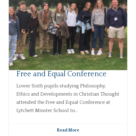
Free and Equal Conference
Lower Sixth pupils studying Philosophy,
Ethics and Developments in Christian Thought
attended the Free and Equal Conference at
Lytchett Minster School to...
Read More