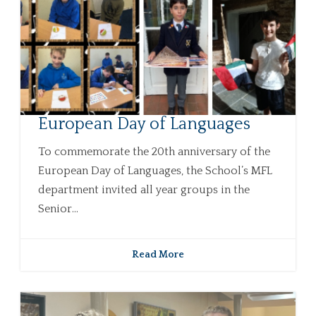
European Day of Languages
To commemorate the 20th anniversary of the
European Day of Languages, the School’s MFL
department invited all year groups in the
Senior...
Read More