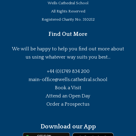
Wells Cathedral School
All Rights Reserved
Registered Charity No. 310212
Find Out More
We will be happy to help you find out more about
us using whatever way suits you best...
+44 (0)1749 834 200
main-office@wells.cathedral.school
Book a Visit
Attend an Open Day
Order a Prospectus
Download our App