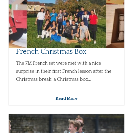
French Christmas Box
The 7M French set were met with a nice
surprise in their first French lesson after the
Christmas break: a Christmas box...
Read More