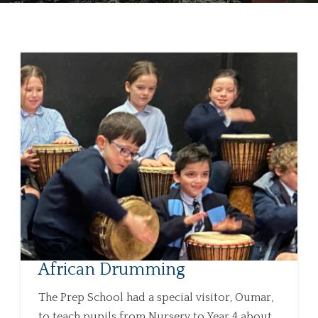
African Drumming
The Prep School had a special visitor, Oumar,
to teach pupils from Nursery to Year 4 about