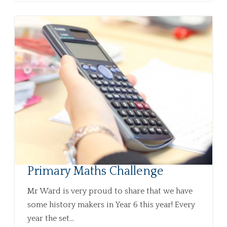
Primary Maths Challenge
Mr Ward is very proud to share that we have
some history makers in Year 6 this year! Every
year the set...