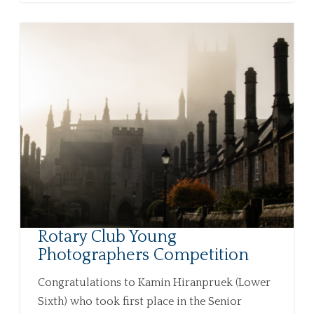
Rotary Club Young
Photographers Competition
Congratulations to Kamin Hiranpruek (Lower
Sixth) who took first place in the Senior