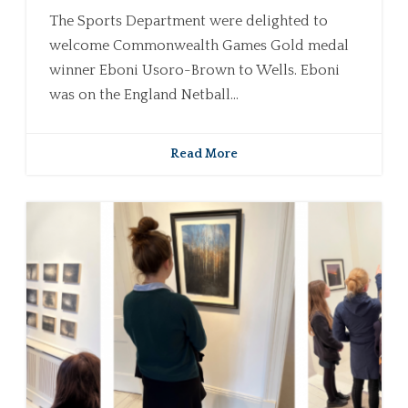
The Sports Department were delighted to
welcome Commonwealth Games Gold medal
winner Eboni Usoro-Brown to Wells. Eboni
was on the England Netball...
Read More