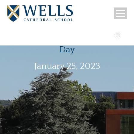
Day
January 25, 2023