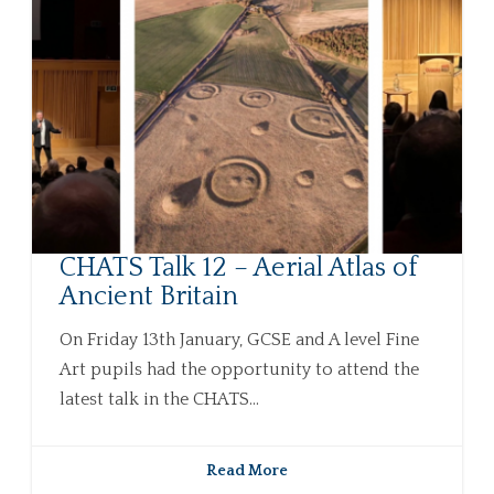
CHATS Talk 12 – Aerial Atlas of
Ancient Britain
On Friday 13th January, GCSE and A level Fine
Art pupils had the opportunity to attend the
latest talk in the CHATS...
Read More