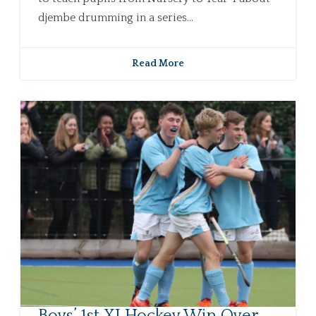
djembe drumming in a series...
Read More