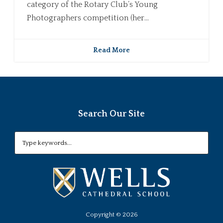
category of the Rotary Club’s Young
Photographers competition (her...
Read More
Search Our Site
Copyright ©
2026