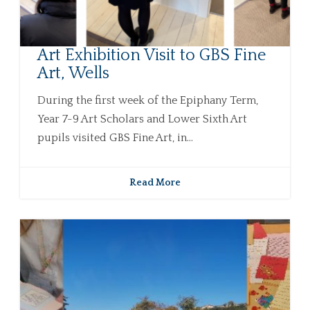
Art Exhibition Visit to GBS Fine
Art, Wells
During the first week of the Epiphany Term,
Year 7-9 Art Scholars and Lower Sixth Art
pupils visited GBS Fine Art, in...
Read More