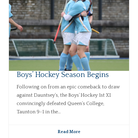
Boys’ Hockey Season Begins
Following on from an epic comeback to draw
against Dauntsey’s, the Boys’ Hockey 1st XI
convincingly defeated Queen’s College,
Taunton 9–1 in the...
Read More