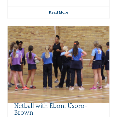
Read More
Netball with Eboni Usoro-
Brown