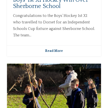
Boys’ 1st XI Hockey Win Over
Sherborne School
Congratulations to the Boys’ Hockey 1st XI
who travelled to Dorset for an Independent
Schools Cup fixture against Sherborne School.
The team...
Read More