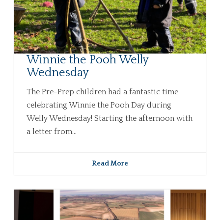
Winnie the Pooh Welly
Wednesday
The Pre-Prep children had a fantastic time
celebrating Winnie the Pooh Day during
Welly Wednesday! Starting the afternoon with
a letter from...
Read More