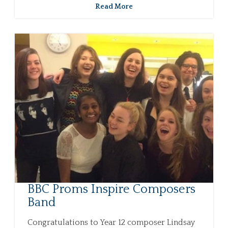
Read More
BBC Proms Inspire Composers
Band
Congratulations to Year 12 composer Lindsay