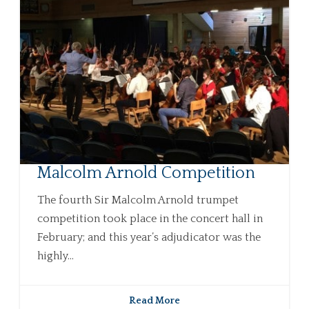
Malcolm Arnold Competition
The fourth Sir Malcolm Arnold trumpet
competition took place in the concert hall in
February; and this year’s adjudicator was the
highly...
Read More