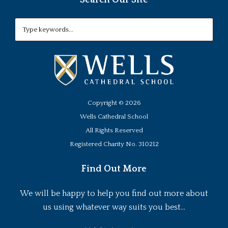
Copyright ©
2026
Wells Cathedral School
All Rights Reserved
Registered Charity No. 310212
Find Out More
We will be happy to help you find out more about
us using whatever way suits you best...