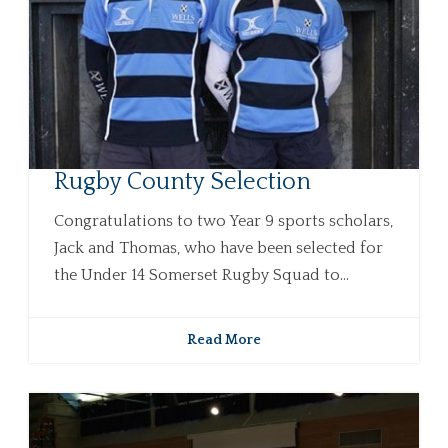
Rugby County Selection
Congratulations to two Year 9 sports scholars,
Jack and Thomas, who have been selected for
the Under 14 Somerset Rugby Squad to...
Read More