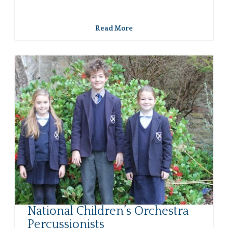
Read More
National Children’s Orchestra
Percussionists