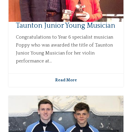
Taunton Junior Young Musician
Congratulations to Year 6 specialist musician
Poppy who was awarded the title of Taunton
Junior Young Musician for her violin
performance at...
Read More