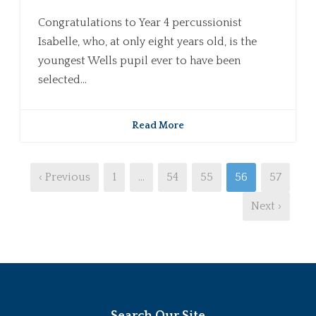
Congratulations to Year 4 percussionist
Isabelle, who, at only eight years old, is the
youngest Wells pupil ever to have been
selected...
Read More
‹ Previous
1
…
54
55
56
57
Next ›
Search Our Site