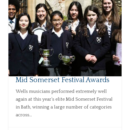
Mid Somerset Festival Awards
Wells musicians performed extremely well
again at this year’s elite Mid Somerset Festival
in Bath, winning a large number of categories
across...