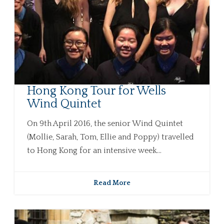
Hong Kong Tour for Wells
Wind Quintet
On 9th April 2016, the senior Wind Quintet
(Mollie, Sarah, Tom, Ellie and Poppy) travelled
to Hong Kong for an intensive week...
Read More