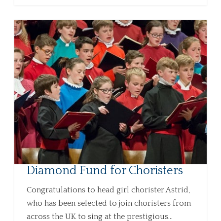
Diamond Fund for Choristers
Congratulations to head girl chorister Astrid,
who has been selected to join choristers from
across the UK to sing at the prestigious...