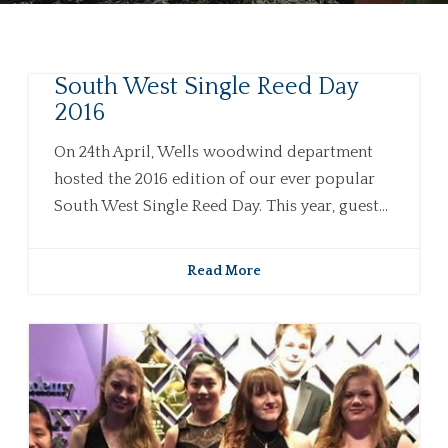
South West Single Reed Day
2016
On 24th April, Wells woodwind department
hosted the 2016 edition of our ever popular
South West Single Reed Day. This year, guest...
Read More