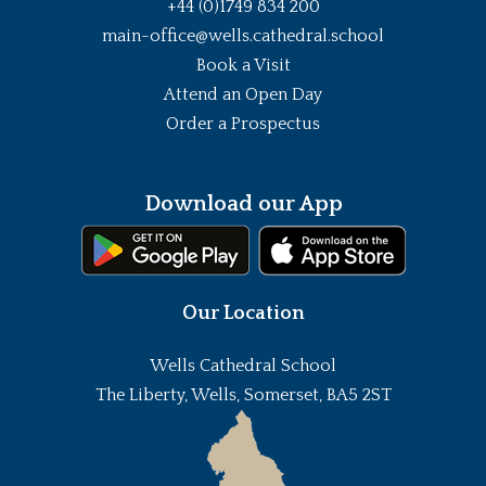
+44 (0)1749 834 200
main-office@wells.cathedral.school
Book a Visit
Attend an Open Day
Order a Prospectus
Download our App
Our Location
Wells Cathedral School
The Liberty, Wells, Somerset, BA5 2ST