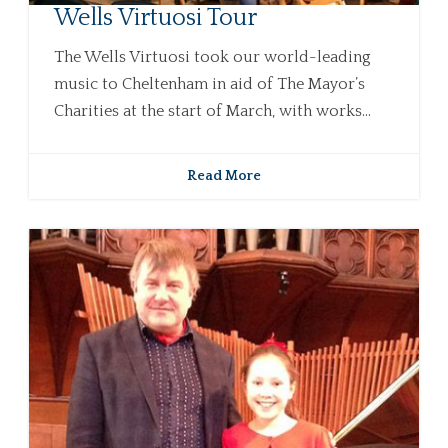
Wells Virtuosi Tour
The Wells Virtuosi took our world-leading
music to Cheltenham in aid of The Mayor’s
Charities at the start of March, with works...
Read More