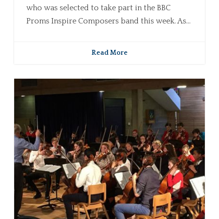
who was selected to take part in the BBC
Proms Inspire Composers band this week. As...
Read More