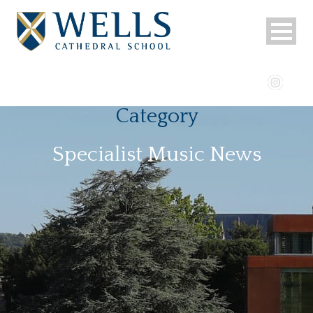
Category
Specialist Music News