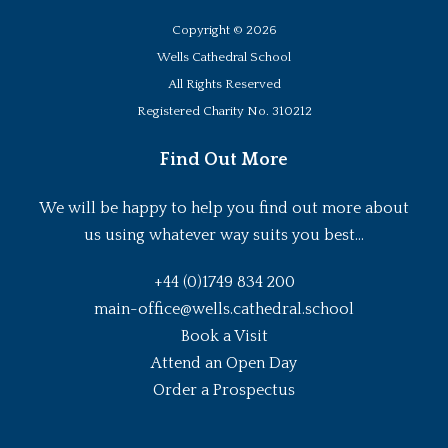
Copyright ©
2026
Wells Cathedral School
All Rights Reserved
Registered Charity No. 310212
Find Out More
We will be happy to help you find out more about
us using whatever way suits you best...
+44 (0)1749 834 200
main-office@wells.cathedral.school
Book a Visit
Attend an Open Day
Order a Prospectus