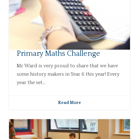
Primary Maths Challenge
Mr Ward is very proud to share that we have
some history makers in Year 6 this year! Every
year the set...
Read More