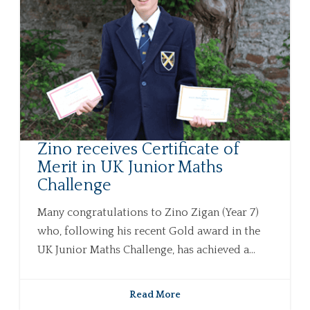
Zino receives Certificate of
Merit in UK Junior Maths
Challenge
Many congratulations to Zino Zigan (Year 7)
who, following his recent Gold award in the
UK Junior Maths Challenge, has achieved a...
Read More