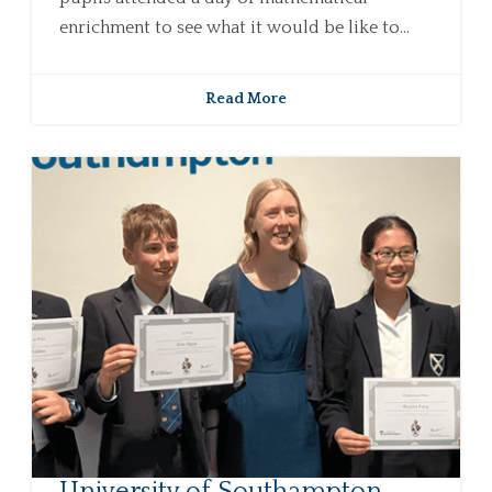
enrichment to see what it would be like to...
Read More