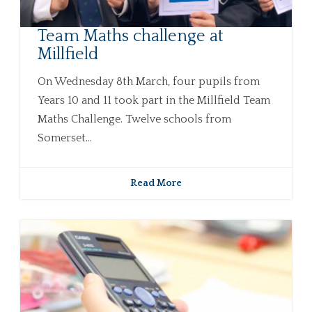
Team Maths challenge at
Millfield
On Wednesday 8th March, four pupils from
Years 10 and 11 took part in the Millfield Team
Maths Challenge. Twelve schools from
Somerset...
Read More