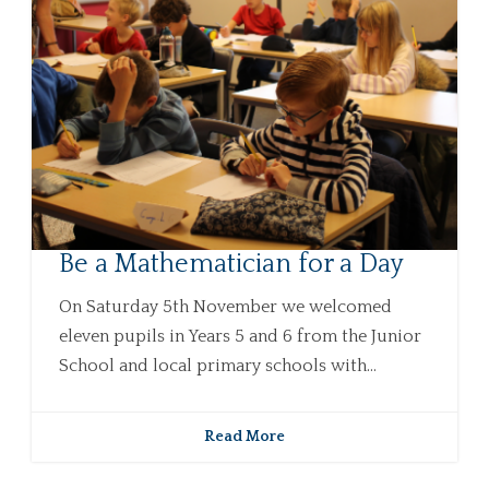
Be a Mathematician for a Day
On Saturday 5th November we welcomed
eleven pupils in Years 5 and 6 from the Junior
School and local primary schools with...
Read More