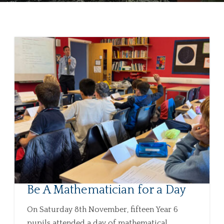
Be A Mathematician for a Day
On Saturday 8th November, fifteen Year 6
pupils attended a day of mathematical