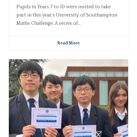
Pupils in Years 7 to 10 were invited to take
part in this year’s University of Southampton
Maths Challenge. A series of...
Read More