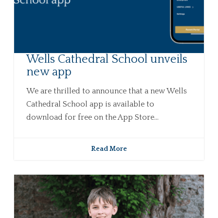
Wells Cathedral School unveils
new app
We are thrilled to announce that a new Wells
Cathedral School app is available to
download for free on the App Store...
Read More