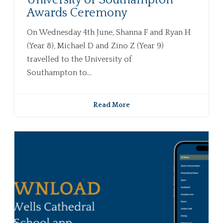
University of Southampton
Awards Ceremony
On Wednesday 4th June, Shanna F and Ryan H
(Year 8), Michael D and Zino Z (Year 9)
travelled to the University of
Southampton to...
Read More