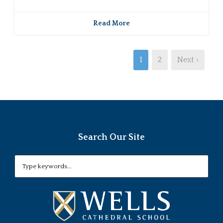
Read More
1
2
Next ›
Search Our Site