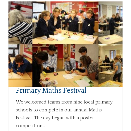
Primary Maths Festival
We welcomed teams from nine local primary
schools to compete in our annual Maths
Festival. The day began with a poster
competition...