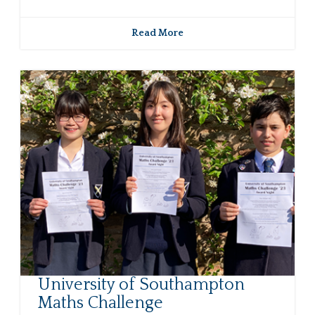
Read More
University of Southampton
Maths Challenge