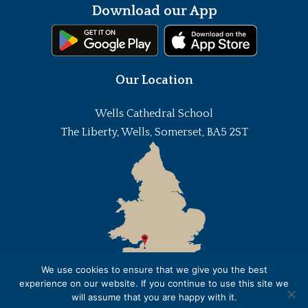
Download our App
Our Location
Wells Cathedral School
The Liberty, Wells, Somerset, BA5 2ST
We use cookies to ensure that we give you the best
experience on our website. If you continue to use this site we
will assume that you are happy with it.