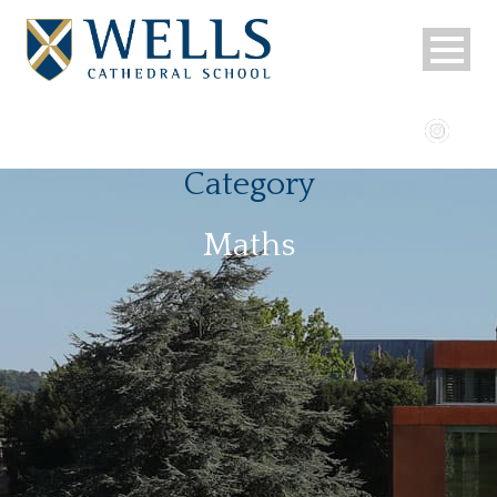
Category
Maths