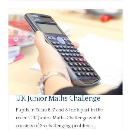
UK Junior Maths Challenge
Pupils in Years 6, 7 and 8 took part in the
recent UK Junior Maths Challenge which
consists of 25 challenging problems...